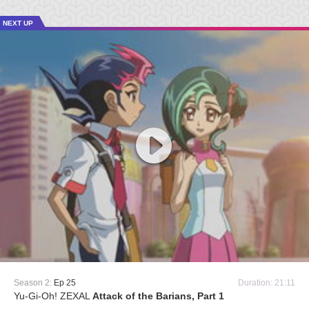
NEXT UP
Season 2:
Ep 25
Duration: 21:11
Yu-Gi-Oh! ZEXAL
Attack of the Barians, Part 1