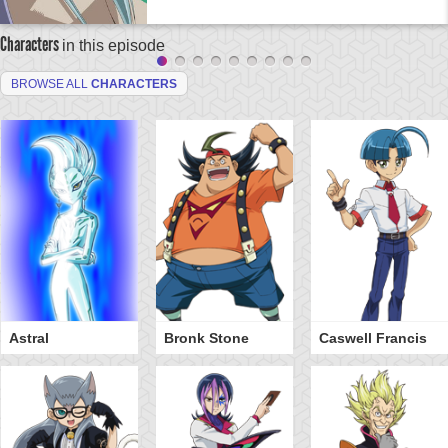
Characters
in this episode
BROWSE ALL
CHARACTERS
Astral
Bronk Stone
Caswell Francis