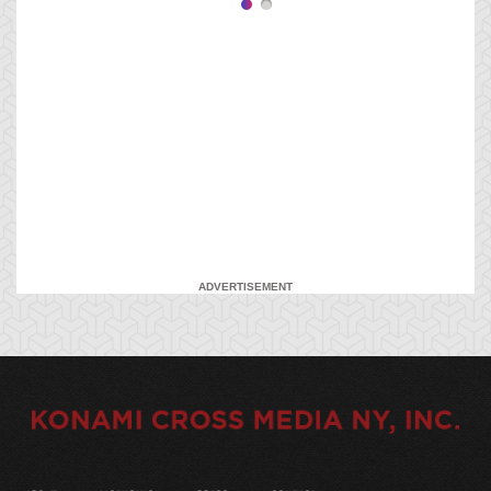
ADVERTISEMENT