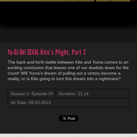
00:04
21:14
Yu-Gi-Oh! ZEXAL
Kite’s Plight, Part 2
The back and forth battle between Kite and Yuma comes to an
exciting conclusion that leaves one of our duelists down for the
count! Will Yuma’s dream of pulling out a victory become a
reality, or is Kite going to turn this dream into a nightmare?
Season 2: Episode 24
Duration: 21:14
Air Date: 08.03.2013