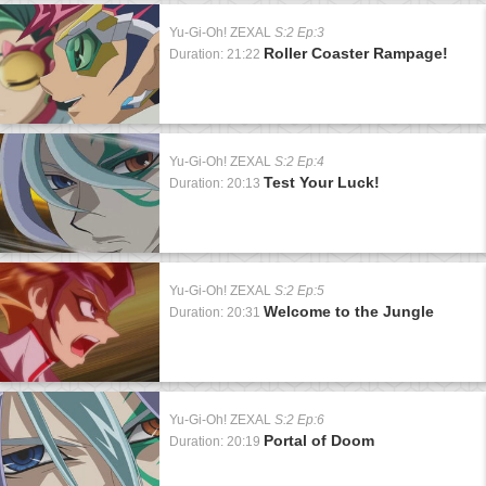
Yu-Gi-Oh! ZEXAL
S:2 Ep:3
Roller Coaster Rampage!
Duration: 21:22
Yu-Gi-Oh! ZEXAL
S:2 Ep:4
Test Your Luck!
Duration: 20:13
Yu-Gi-Oh! ZEXAL
S:2 Ep:5
Welcome to the Jungle
Duration: 20:31
Yu-Gi-Oh! ZEXAL
S:2 Ep:6
Portal of Doom
Duration: 20:19