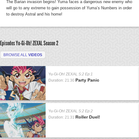
The Barian invasion begins! Yuma faces a dangerous new enemy who
will go to any extreme to gain possession of Yuma’s Numbers in order
to destroy Astral and his home!
Episodes Yu-Gi-Oh! ZEXAL
Season 2
BROWSE ALL
VIDEOS
Yu-Gi-Oh! ZEXAL
S:2 Ep:1
Party Panic
Duration: 21:30
Yu-Gi-Oh! ZEXAL
S:2 Ep:2
Roller Duel!
Duration: 21:31