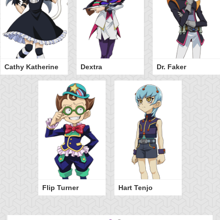
Cathy Katherine
Dextra
Dr. Faker
Flip Turner
Hart Tenjo