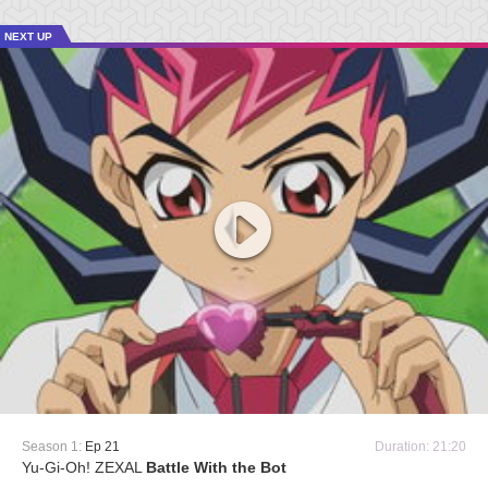
NEXT UP
Season 1:
Ep 21
Duration: 21:20
Yu-Gi-Oh! ZEXAL
Battle With the Bot