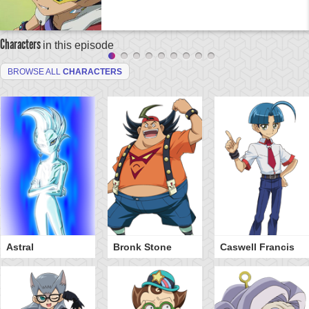
Characters
in this episode
BROWSE ALL
CHARACTERS
Astral
Bronk Stone
Caswell Francis