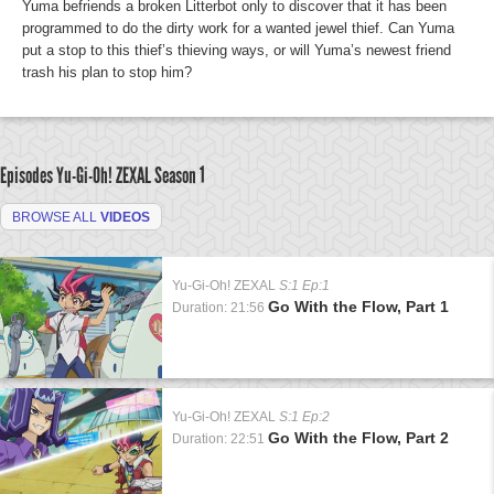
Yuma befriends a broken Litterbot only to discover that it has been
programmed to do the dirty work for a wanted jewel thief. Can Yuma
put a stop to this thief’s thieving ways, or will Yuma’s newest friend
trash his plan to stop him?
Episodes Yu-Gi-Oh! ZEXAL
Season 1
BROWSE ALL
VIDEOS
Yu-Gi-Oh! ZEXAL
S:1 Ep:1
Go With the Flow, Part 1
Duration: 21:56
Yu-Gi-Oh! ZEXAL
S:1 Ep:2
Go With the Flow, Part 2
Duration: 22:51