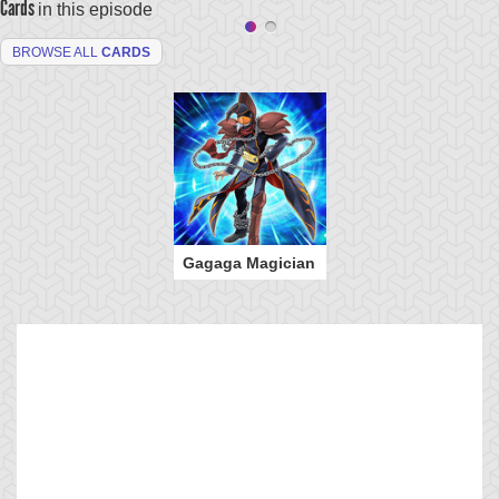
Cards
in this episode
BROWSE ALL
CARDS
Gagaga Magician