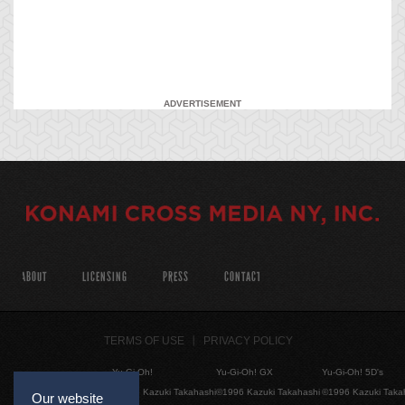
ADVERTISEMENT
ABOUT
LICENSING
PRESS
CONTACT
TERMS OF USE
PRIVACY POLICY
Yu-Gi-Oh!
Yu-Gi-Oh! GX
Yu-Gi-Oh! 5D's
©1996 Kazuki Takahashi
©1996 Kazuki Takahashi
©1996 Kazuki Taka
Our website