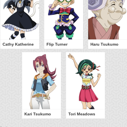
Cathy Katherine
Flip Turner
Haru Tsukumo
Kari Tsukumo
Tori Meadows