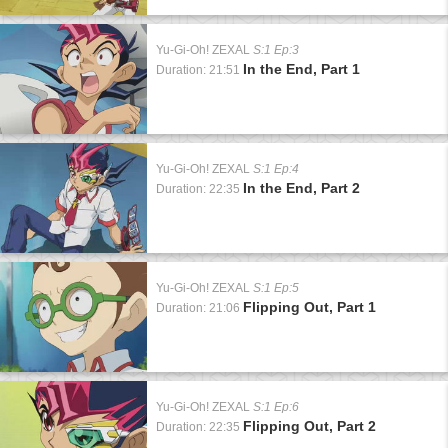
Yu-Gi-Oh! ZEXAL
S:1 Ep:3
In the End, Part 1
Duration: 21:51
Yu-Gi-Oh! ZEXAL
S:1 Ep:4
In the End, Part 2
Duration: 22:35
Yu-Gi-Oh! ZEXAL
S:1 Ep:5
Flipping Out, Part 1
Duration: 21:06
Yu-Gi-Oh! ZEXAL
S:1 Ep:6
Flipping Out, Part 2
Duration: 22:35