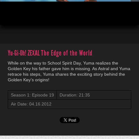
00:04
21:35
Yu-Gi-Oh! ZEXAL
The Edge of the World
While on the way to School Spirit Day, Yuma realizes the
Golden Key his father gave him is missing. As Astral and Yuma
retrace his steps, Yuma shares the exciting story behind the
Golden Key’s origins!
Season 1: Episode 19
Duration: 21:35
Air Date: 04.16.2012