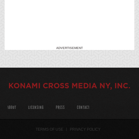
ADVERTISEMENT
ABOUT
LICENSING
PRESS
CONTACT
TERMS OF USE
PRIVACY POLICY