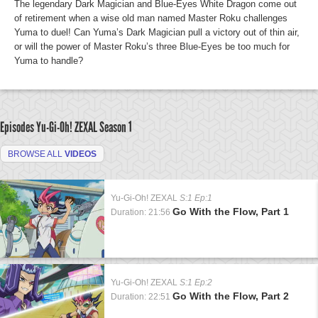
The legendary Dark Magician and Blue-Eyes White Dragon come out
of retirement when a wise old man named Master Roku challenges
Yuma to duel! Can Yuma’s Dark Magician pull a victory out of thin air,
or will the power of Master Roku’s three Blue-Eyes be too much for
Yuma to handle?
Episodes Yu-Gi-Oh! ZEXAL
Season 1
BROWSE ALL
VIDEOS
Yu-Gi-Oh! ZEXAL
S:1 Ep:1
Go With the Flow, Part 1
Duration: 21:56
Yu-Gi-Oh! ZEXAL
S:1 Ep:2
Go With the Flow, Part 2
Duration: 22:51