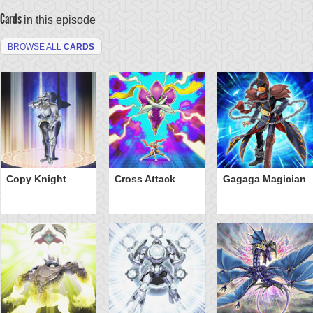
Cards
in this episode
BROWSE ALL
CARDS
Copy Knight
Cross Attack
Gagaga Magician