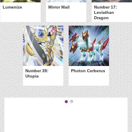
Lumenize
Mirror Mail
Number 17:
Leviathan
Dragon
Number 39:
Photon Cerberus
Utopia