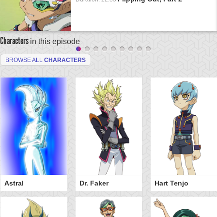
Characters
in this episode
BROWSE ALL
CHARACTERS
Astral
Dr. Faker
Hart Tenjo