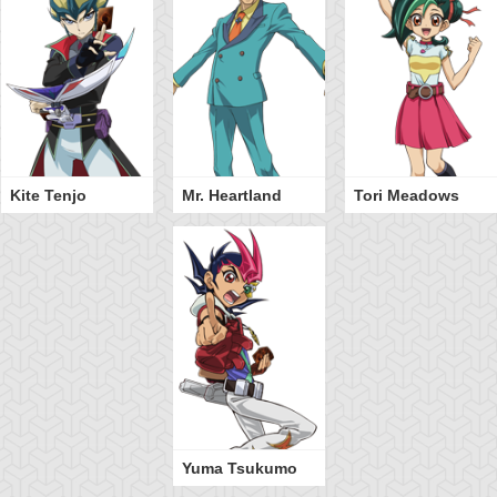
Kite Tenjo
Mr. Heartland
Tori Meadows
Yuma Tsukumo