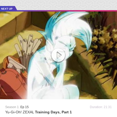
NEXT UP
Season 1:
Ep 15
Duration: 21:31
Yu-Gi-Oh! ZEXAL
Training Days, Part 1