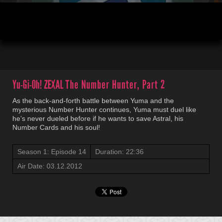
00:04
22:36
Yu-Gi-Oh! ZEXAL
The Number Hunter, Part 2
As the back-and-forth battle between Yuma and the
mysterious Number Hunter continues, Yuma must duel like
he’s never dueled before if he wants to save Astral, his
Number Cards and his soul!
Season 1: Episode 14
Duration: 22:36
Air Date: 03.12.2012