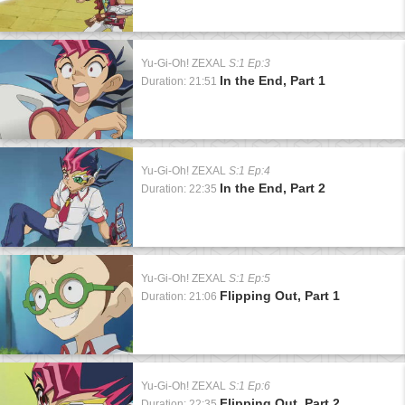
Yu-Gi-Oh! ZEXAL
S:1 Ep:3
In the End, Part 1
Duration: 21:51
Yu-Gi-Oh! ZEXAL
S:1 Ep:4
In the End, Part 2
Duration: 22:35
Yu-Gi-Oh! ZEXAL
S:1 Ep:5
Flipping Out, Part 1
Duration: 21:06
Yu-Gi-Oh! ZEXAL
S:1 Ep:6
Flipping Out, Part 2
Duration: 22:35