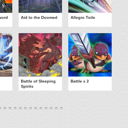
word
Aid to the Doomed
Allegro Toile
Be
Battle of Sleeping
Battle x 2
B
Spirits