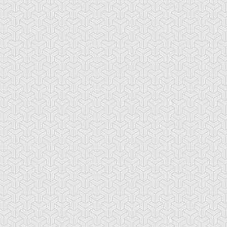
rserk Scales
Berserker Soul
Book of Moon
ronze Knights
Bubble Illusion
Bubble Shuffle