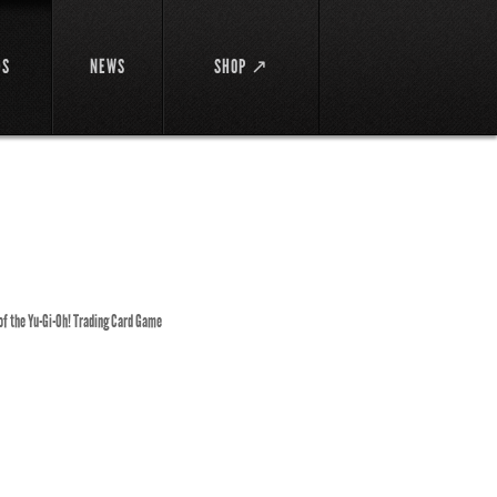
DS
NEWS
SHOP ↗
 of the Yu-Gi-Oh! Trading Card Game