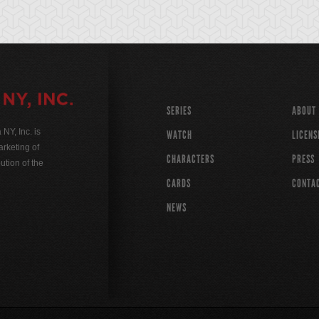
SERIES
ABOUT
Y, Inc. is
WATCH
LICENS
rketing of
CHARACTERS
PRESS
ution of the
CARDS
CONTA
NEWS