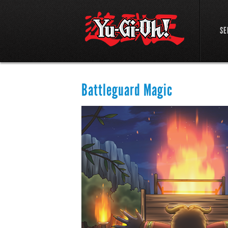
SE
Battleguard Magic