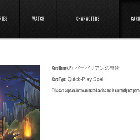
RIES
WATCH
CHARACTERS
CAR
Card Name (JP):
バーバリアンの奇術
Card Type:
Quick-Play Spell
This card appears in the animated series and is currently not part