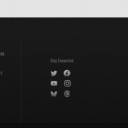
ING
Stay Connected
CT