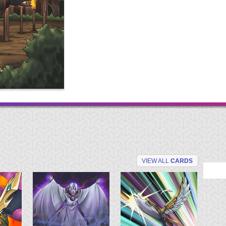
VIEW ALL
CARDS