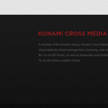
A member of the Konami Group, Konami Cross Media N
responsible for brand management, licensing, and ma
the Yu-Gi-Oh! brand, as well as production and distrib
Yu-Gi-Oh! series outside of Asia.