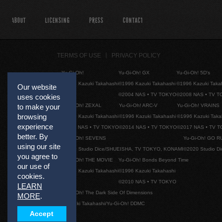
ABOUT
LICENSING
PRESS
CONTACT
TERMS OF USE
PRIVACY POLICY
Yu-Gi-Oh!
Yu-Gi-Oh! GX
Yu-Gi-Oh! 5D's
©1996 Kazuki Takahashi
©1996 Kazuki Takahashi
©1996 Kazuki Taka
Our website
©2004 NAS • TV TOKYO
©2008 NAS • TV 
uses cookies
Yu-Gi-Oh! ZEXAL
Yu-Gi-Oh! ARC-V
Yu-Gi-Oh! VRAINS
to make your
browsing
©1996 Kazuki Takahashi
©1996 Kazuki Takahashi
©1996 Kazuki Taka
experience
©2011 NAS • TV TOKYO
©2014 NAS • TV TOKYO
©2017 NAS • TV 
better. By
Yu-Gi-Oh! SEVENS
Yu-Gi-Oh! GO R
using our site
©2020 Studio Dice/SHUEISHA, TV TOKYO, KONAMI
©2020 Studio D
you agree to
Yu-Gi-Oh! THE MOVIE
Yu-Gi-Oh! Bonds Beyond Time
our use of
©1996 Kazuki Takahashi
©1996 Kazuki Takahashi
cookies.
©2010 NAS • TV TOKYO
LEARN
Yu-Gi-Oh! The Dark Side Of Dimensions
MORE
.
©Kazuki Takahashi/Yu-Gi-Oh! DDMC
Accept