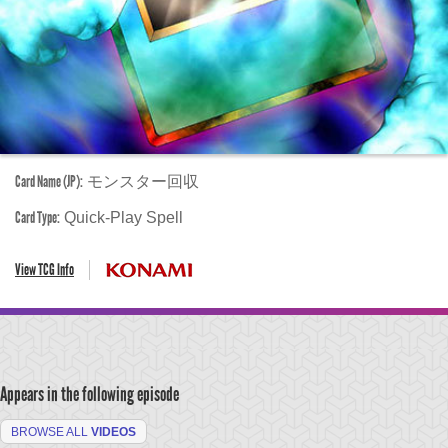
Card Name (JP):
モンスター回収
Card Type:
Quick-Play Spell
View TCG Info
Appears in the following episode
BROWSE ALL
VIDEOS