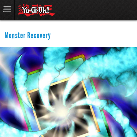
Monster Recovery