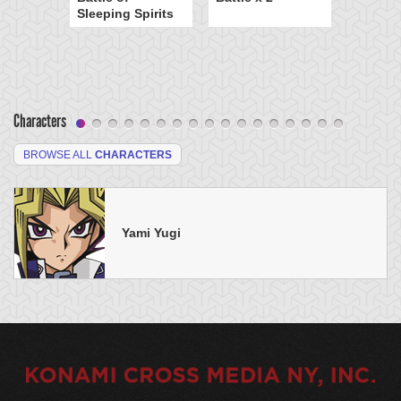
Sleeping Spirits
Characters
BROWSE ALL
CHARACTERS
Yami Yugi