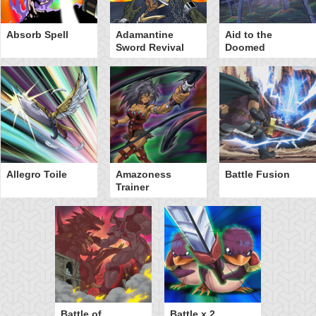
Absorb Spell
Adamantine
Aid to the
Sword Revival
Doomed
Allegro Toile
Amazoness
Battle Fusion
Trainer
Battle of
Battle x 2