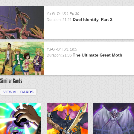
Yu-Gi-Oh!
S:1 Ep:30
Duel Identity, Part 2
Duration: 21:21
Yu-Gi-Oh!
S:1 Ep:5
The Ultimate Great Moth
Duration: 21:36
Similar Cards
VIEW ALL
CARDS