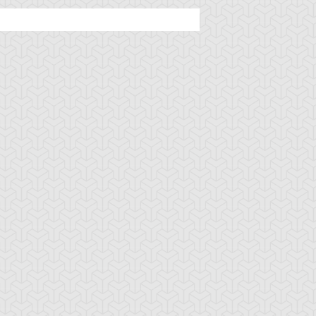
ttleguard Magic
Berserk Scales
Berserker Soul