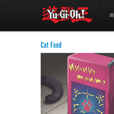
SE
Cat Food