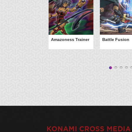
Amazoness Trainer
Battle Fusion