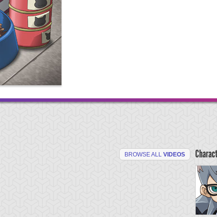
Charac
BROWSE ALL
VIDEOS