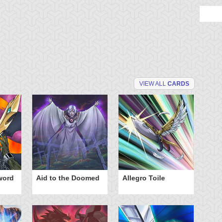
VIEW ALL
CARDS
word
Aid to the Doomed
Allegro Toile
Ba