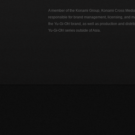
A member of the Konami Group, Konami Cross Media N
responsible for brand management, licensing, and ma
the Yu-Gi-Oh! brand, as well as production and distrib
Yu-Gi-Oh! series outside of Asia.