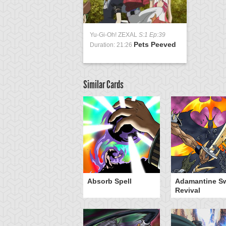
Yu-Gi-Oh! ZEXAL
S:1 Ep:39
Pets Peeved
Duration: 21:26
Similar Cards
Absorb Spell
Adamantine S
Revival