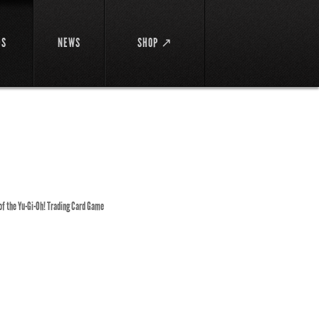
DS
NEWS
SHOP ↗
 of the Yu-Gi-Oh! Trading Card Game