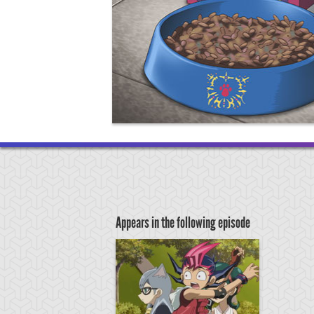
Appears in the following episode