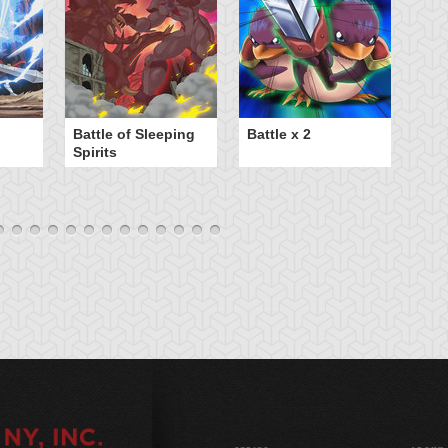
B
Battle of Sleeping
Battle x 2
Spirits