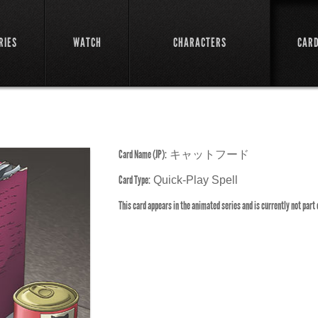
RIES
WATCH
CHARACTERS
CAR
Card Name (JP):
キャットフード
Card Type:
Quick-Play Spell
This card appears in the animated series and is currently not part