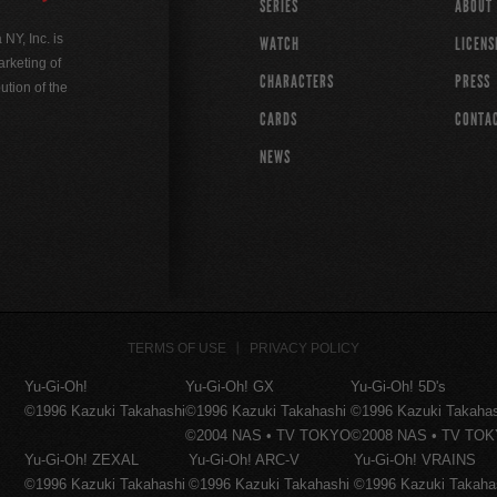
SERIES
ABOUT
Y, Inc. is
WATCH
LICENS
rketing of
CHARACTERS
PRESS
ution of the
CARDS
CONTA
NEWS
TERMS OF USE
PRIVACY POLICY
Yu-Gi-Oh!
Yu-Gi-Oh! GX
Yu-Gi-Oh! 5D's
©1996 Kazuki Takahashi
©1996 Kazuki Takahashi
©1996 Kazuki Takaha
©2004 NAS • TV TOKYO
©2008 NAS • TV TO
Yu-Gi-Oh! ZEXAL
Yu-Gi-Oh! ARC-V
Yu-Gi-Oh! VRAINS
©1996 Kazuki Takahashi
©1996 Kazuki Takahashi
©1996 Kazuki Takaha