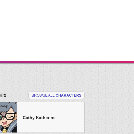
ters
BROWSE ALL
CHARACTERS
Cathy Katherine