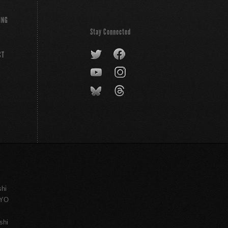
ING
Stay Connected
CT
shi
KYO
shi