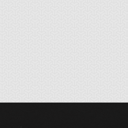
ounce Spell
Bronze Knights
Bubble Illusion