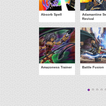
Absorb Spell
Adamantine S
Revival
Amazoness Trainer
Battle Fusion