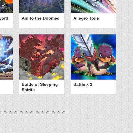
word
Aid to the Doomed
Allegro Toile
Ba
B
Battle of Sleeping
Battle x 2
Spirits