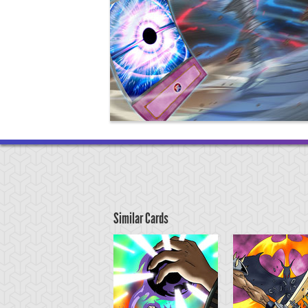
Similar Cards