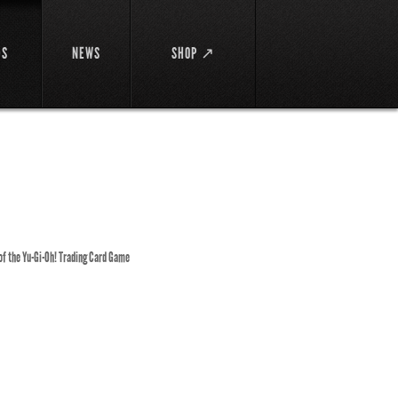
DS
NEWS
SHOP ↗
 of the Yu-Gi-Oh! Trading Card Game