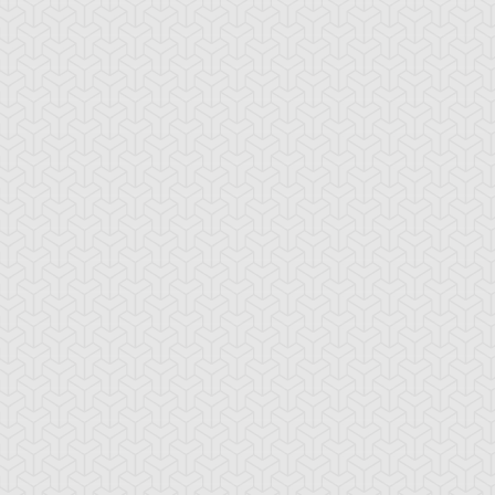
ttleguard Magic
Berserk Scales
Berserker Soul
ounce Spell
Bronze Knights
Bubble Illusion