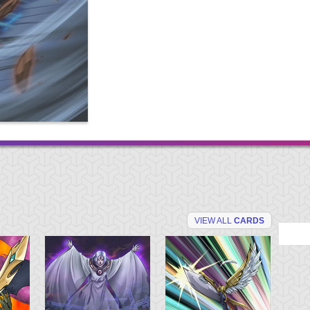
VIEW ALL
CARDS