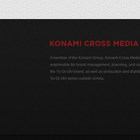
A member of the Konami Group, Konami Cross Media N
responsible for brand management, licensing, and ma
the Yu-Gi-Oh! brand, as well as production and distrib
Yu-Gi-Oh! series outside of Asia.