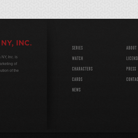
SERIES
ABOUT
Y, Inc. is
WATCH
LICENS
rketing of
CHARACTERS
PRESS
ution of the
CARDS
CONTA
NEWS