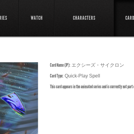
RIES
WATCH
CHARACTERS
CAR
Card Name (JP):
エクシーズ・サイクロン
Card Type:
Quick-Play Spell
This card appears in the animated series and is currently not part