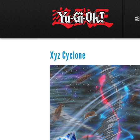
SE
Xyz Cyclone