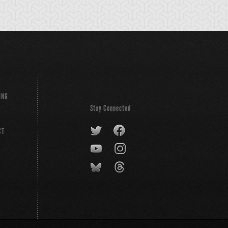
ING
Stay Connected
CT