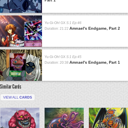
Yu-Gi-Oh! GX
S:1 Ep:46
Amnael's Endgame, Part 2
Duration: 21:22
Yu-Gi-Oh! GX
S:1 Ep:45
Amnael's Endgame, Part 1
Duration: 20:38
Similar Cards
VIEW ALL
CARDS