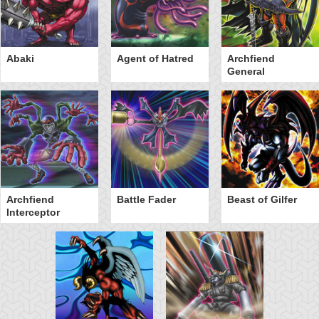
Abaki
Agent of Hatred
Archfiend
General
Archfiend
Battle Fader
Beast of Gilfer
Interceptor