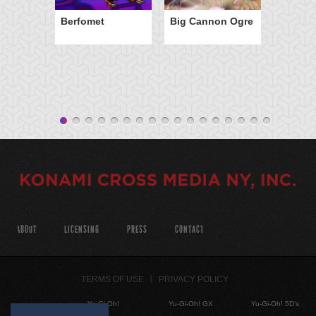
Berfomet
Big Cannon Ogre
ABOUT
LICENSING
PRESS
CONTACT
TERMS OF USE
PRIVACY POLICY
Yu-Gi-Oh!
Yu-Gi-Oh! GX
Yu-Gi-Oh! 5D's