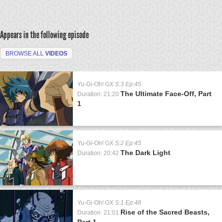
Appears in the following episode
BROWSE ALL
VIDEOS
Yu-Gi-Oh! GX
S:3 Ep:45
The Ultimate Face-Off, Part
Duration: 21:20
1
Yu-Gi-Oh! GX
S:2 Ep:45
The Dark Light
Duration: 20:42
Yu-Gi-Oh! GX
S:1 Ep:48
Rise of the Sacred Beasts,
Duration: 21:01
Part 1