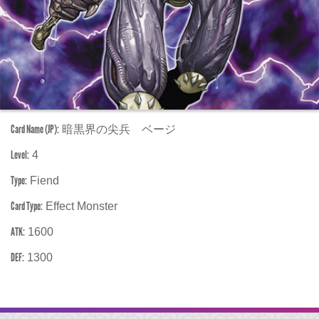
Card Name (JP):
暗黒界の尖兵 ベージ
Level:
4
Type:
Fiend
Card Type:
Effect Monster
ATK:
1600
DEF:
1300