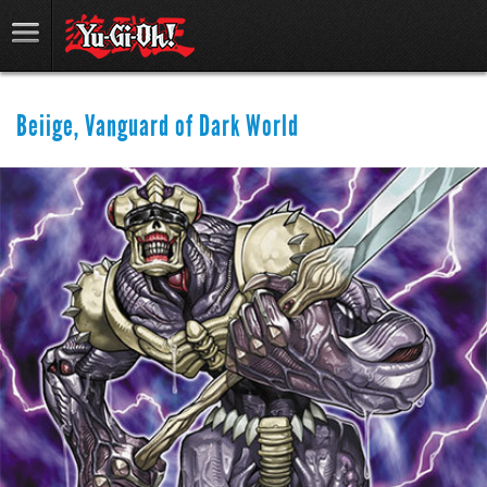
Beiige, Vanguard of Dark World