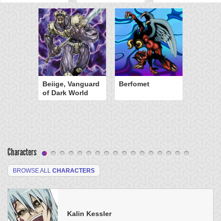
Beiige, Vanguard
Berfomet
of Dark World
Characters
BROWSE ALL
CHARACTERS
Kalin Kessler