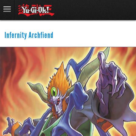
Infernity Archfiend