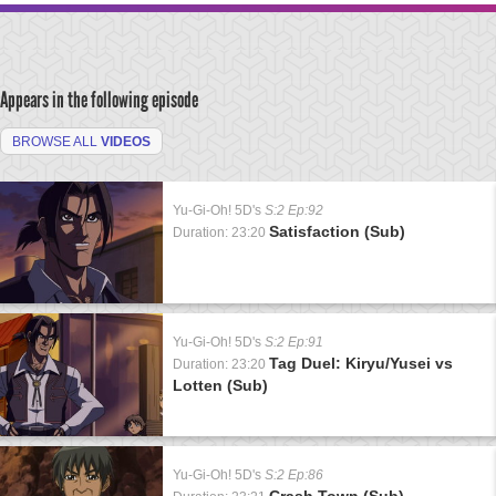
Appears in the following episode
BROWSE ALL
VIDEOS
Yu-Gi-Oh! 5D's
S:2 Ep:92
Satisfaction (Sub)
Duration: 23:20
Yu-Gi-Oh! 5D's
S:2 Ep:91
Tag Duel: Kiryu/Yusei vs
Duration: 23:20
Lotten (Sub)
Yu-Gi-Oh! 5D's
S:2 Ep:86
Crash Town (Sub)