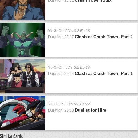
Duration: 23:21
Yu-Gi-Oh! 5D's
S:2 Ep:28
Clash at Crash Town, Part 2
Duration: 20:17
Yu-Gi-Oh! 5D's
S:2 Ep:27
Clash at Crash Town, Part 1
Duration: 20:54
Yu-Gi-Oh! 5D's
S:2 Ep:22
Duelist for Hire
Duration: 20:53
Similar Cards