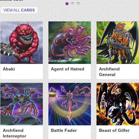
VIEW ALL
CARDS
Abaki
Agent of Hatred
Archfiend
General
Archfiend
Battle Fader
Beast of Gilfer
Interceptor