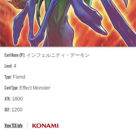
Card Name (JP):
インフェルニティ・デーモン
Level:
4
Type:
Fiend
Card Type:
Effect Monster
ATK:
1800
DEF:
1200
View TCG Info