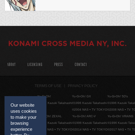
ABOUT
LICENSING
PRESS
CONTACT
TERMS OF USE
PRIVACY POLICY
Yu-Gi-Oh!
Yu-Gi-Oh! GX
Yu-Gi-Oh! 5D's
©1996 Kazuki Takahashi
©1996 Kazuki Takahashi
©1996 Kazuki Taka
Our website
©2004 NAS • TV TOKYO
©2008 NAS • TV 
uses cookies
Yu-Gi-Oh! ZEXAL
Yu-Gi-Oh! ARC-V
Yu-Gi-Oh! VRAINS
to make your
browsing
©1996 Kazuki Takahashi
©1996 Kazuki Takahashi
©1996 Kazuki Taka
experience
©2011 NAS • TV TOKYO
©2014 NAS • TV TOKYO
©2017 NAS • TV 