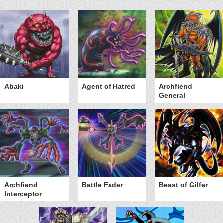
Abaki
Agent of Hatred
Archfiend
General
Archfiend
Battle Fader
Beast of Gilfer
Interceptor