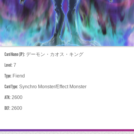
Card Name (JP):
デーモン・カオス・キング
Level:
7
Type:
Fiend
Card Type:
Synchro Monster/Effect Monster
ATK:
2600
DEF:
2600