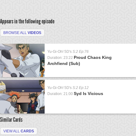
Appears in the following episode
BROWSE ALL
VIDEOS
Yu-Gi-Oh! 5D's
S:2 Ep:76
Proud Chaos King
Duration: 23:22
Archfiend (Sub)
Yu-Gi-Oh! 5D's
S:2 Ep:12
Syd Is Vicious
Duration: 21:00
Similar Cards
VIEW ALL
CARDS