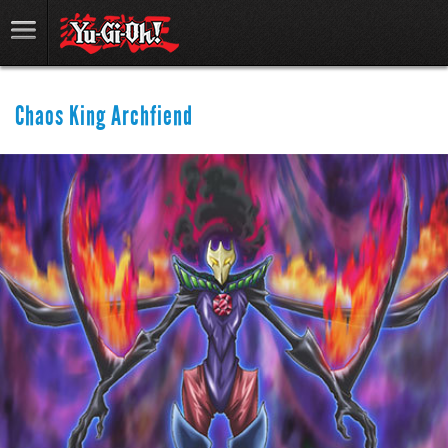
Chaos King Archfiend