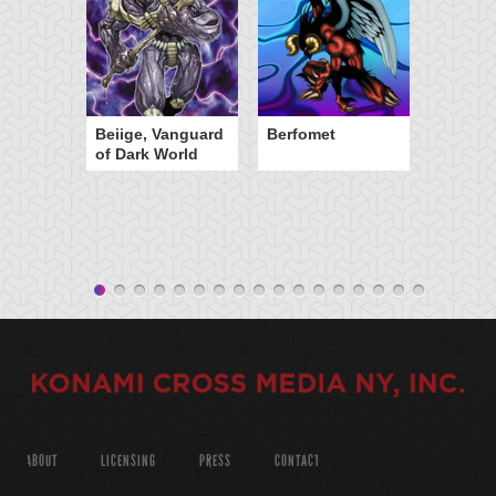
Beiige, Vanguard
Berfomet
of Dark World
ABOUT
LICENSING
PRESS
CONTACT