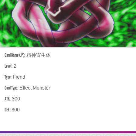
Card Name (JP):
精神寄生体
Level:
2
Type:
Fiend
Card Type:
Effect Monster
ATK:
300
DEF:
800