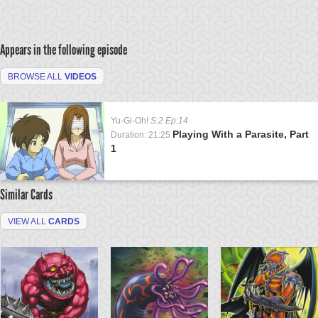
Appears in the following episode
BROWSE ALL
VIDEOS
Yu-Gi-Oh!
S:2 Ep:14
Playing With a Parasite, Part
Duration: 21:25
1
Similar Cards
VIEW ALL
CARDS