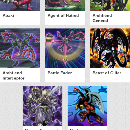
Abaki
Agent of Hatred
Archfiend
General
Archfiend
Battle Fader
Beast of Gilfer
Interceptor