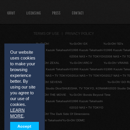
ABOUT
LICENSING
PRESS
CONTACT
TERMS OF USE
PRIVACY POLICY
Yu-Gi-Oh!
Yu-Gi-Oh! GX
Yu-Gi-Oh! 5D's
©1996 Kazuki Takahashi
©1996 Kazuki Takahashi
©1996 Kazuki Taka
Our website
©2004 NAS • TV TOKYO
©2008 NAS • TV 
uses cookies
to make your
Yu-Gi-Oh! ZEXAL
Yu-Gi-Oh! ARC-V
Yu-Gi-Oh! VRAINS
browsing
©1996 Kazuki Takahashi
©1996 Kazuki Takahashi
©1996 Kazuki Taka
experience
©2011 NAS • TV TOKYO
©2014 NAS • TV TOKYO
©2017 NAS • TV 
better. By
Yu-Gi-Oh! SEVENS
Yu-Gi-Oh! GO R
using our site
©2020 Studio Dice/SHUEISHA, TV TOKYO, KONAMI
©2020 Studio D
you agree to
Yu-Gi-Oh! THE MOVIE
Yu-Gi-Oh! Bonds Beyond Time
our use of
©1996 Kazuki Takahashi
©1996 Kazuki Takahashi
cookies.
©2010 NAS • TV TOKYO
LEARN
Yu-Gi-Oh! The Dark Side Of Dimensions
MORE
.
©Kazuki Takahashi/Yu-Gi-Oh! DDMC
Accept