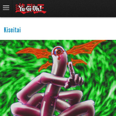
Kiseitai