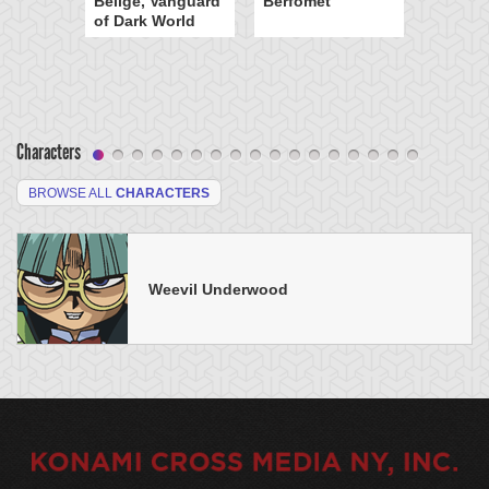
Beiige, Vanguard
Berfomet
of Dark World
Characters
BROWSE ALL
CHARACTERS
Weevil Underwood