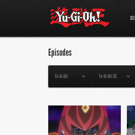
SE
Episodes
Yu-Gi-Oh!
Yu-Gi-Oh! GX