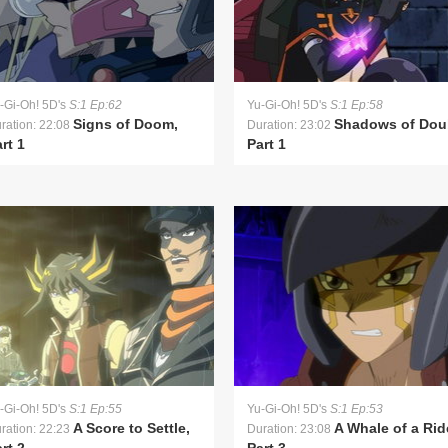
-Gi-Oh! 5D's
S:1 Ep:62
Yu-Gi-Oh! 5D's
S:1 Ep:58
Signs of Doom,
Shadows of Dou
ration: 22:08
Duration: 23:02
rt 1
Part 1
-Gi-Oh! 5D's
S:1 Ep:55
Yu-Gi-Oh! 5D's
S:1 Ep:53
A Score to Settle,
A Whale of a Rid
ration: 22:23
Duration: 23:08