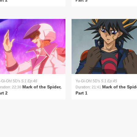
rt 2
Part 3
-Gi-Oh! 5D's
S:1 Ep:46
Yu-Gi-Oh! 5D's
S:1 Ep:45
Mark of the Spider,
Mark of the Spid
ration: 22:38
Duration: 21:41
rt 2
Part 1