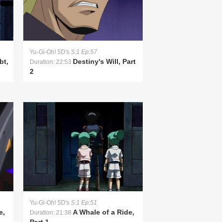
Yu-Gi-Oh! 5D's
S:1 Ep:57
bt,
Destiny's Will, Part
Duration: 22:53
2
Yu-Gi-Oh! 5D's
S:1 Ep:51
e,
A Whale of a Ride,
Duration: 21:38