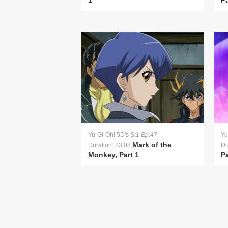
1
Pa
Yu-Gi-Oh! 5D's
S:1 Ep:47
Yu
Mark of the
Duration: 23:08
Du
Monkey, Part 1
Pa