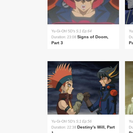
Yu-Gi-Oh! 5D's
S:1 Ep:64
Yu
Signs of Doom,
Duration: 23:08
Du
Part 3
Pa
Yu-Gi-Oh! 5D's
S:1 Ep:56
Yu
Destiny's Will, Part
Duration: 22:38
Du