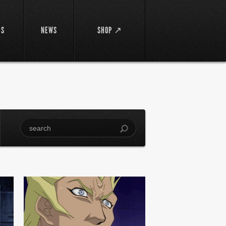
DS
NEWS
SHOP ↗