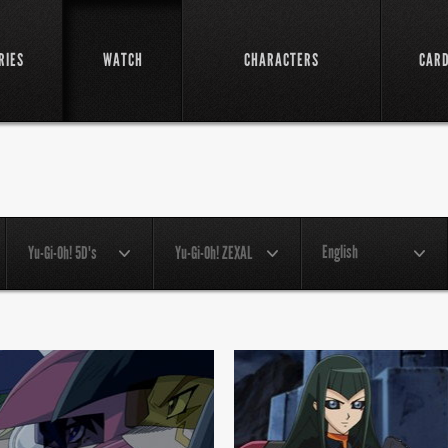
RIES
WATCH
CHARACTERS
CAR
English
Yu-Gi-Oh! 5D's
Yu-Gi-Oh! ZEXAL