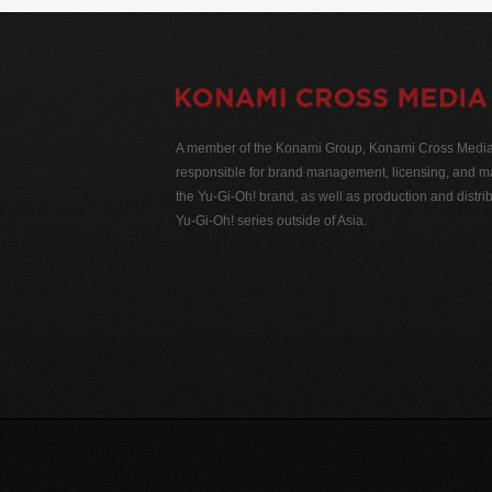
A member of the Konami Group, Konami Cross Media N
responsible for brand management, licensing, and ma
the Yu-Gi-Oh! brand, as well as production and distrib
Yu-Gi-Oh! series outside of Asia.