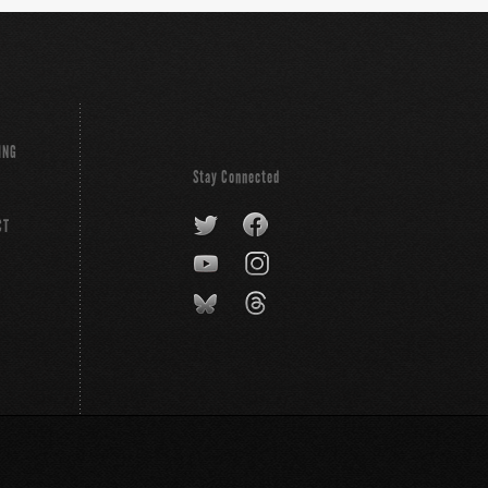
ING
Stay Connected
CT