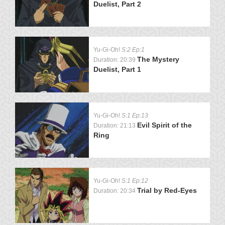
Duelist, Part 2
Yu-Gi-Oh!
S:2 Ep:1
The Mystery
Duration: 20:39
Duelist, Part 1
Yu-Gi-Oh!
S:1 Ep:13
Evil Spirit of the
Duration: 21:13
Ring
Yu-Gi-Oh!
S:1 Ep:12
Trial by Red-Eyes
Duration: 20:34