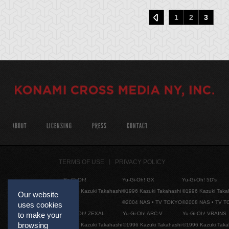
1
2
3
ABOUT
LICENSING
PRESS
CONTACT
TERMS OF USE
PRIVACY POLICY
Yu-Gi-Oh!
Yu-Gi-Oh! GX
Yu-Gi-Oh! 5D's
©1996 Kazuki Takahashi
©1996 Kazuki Takahashi
©1996 Kazuki Taka
Our website
©2004 NAS • TV TOKYO
©2008 NAS • TV 
uses cookies
Yu-Gi-Oh! ZEXAL
Yu-Gi-Oh! ARC-V
Yu-Gi-Oh! VRAINS
to make your
browsing
©1996 Kazuki Takahashi
©1996 Kazuki Takahashi
©1996 Kazuki Taka