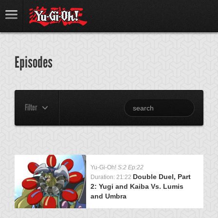
Episodes
Filter
Yu-Gi-Oh!
S:2 Ep:22
Double Duel, Part
Duration: 21:22
2: Yugi and Kaiba Vs. Lumis
and Umbra