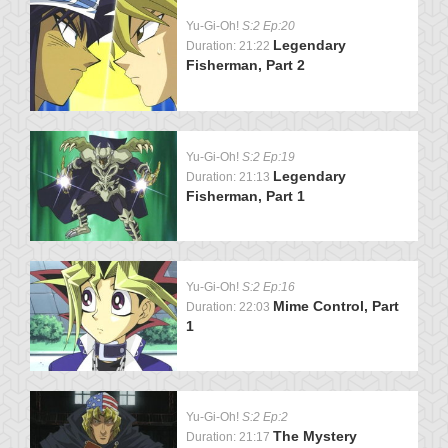
Yu-Gi-Oh!
S:2 Ep:20
Legendary
Duration: 21:22
Fisherman, Part 2
Yu-Gi-Oh!
S:2 Ep:19
Legendary
Duration: 21:13
Fisherman, Part 1
Yu-Gi-Oh!
S:2 Ep:16
Mime Control, Part
Duration: 22:03
1
Yu-Gi-Oh!
S:2 Ep:2
The Mystery
Duration: 21:17