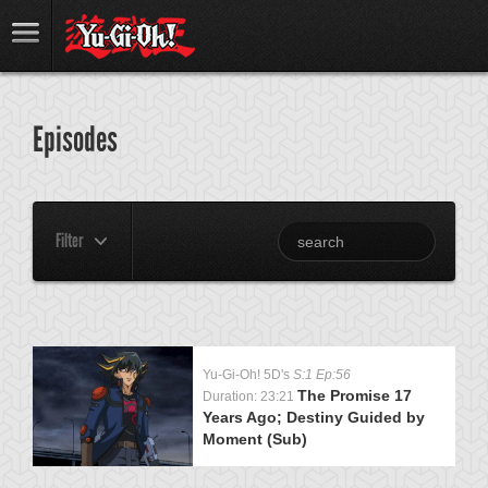
Episodes
Filter
Yu-Gi-Oh! 5D's
S:1 Ep:56
The Promise 17
Duration: 23:21
Years Ago; Destiny Guided by
Moment (Sub)