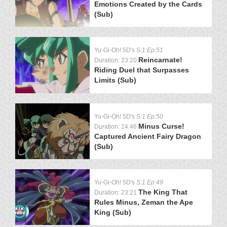
Emotions Created by the Cards
(Sub)
Yu-Gi-Oh! 5D's
S:1 Ep:51
Reincarnate!
Duration: 23:20
Riding Duel that Surpasses
Limits (Sub)
Yu-Gi-Oh! 5D's
S:1 Ep:50
Minus Curse!
Duration: 24:46
Captured Ancient Fairy Dragon
(Sub)
Yu-Gi-Oh! 5D's
S:1 Ep:49
The King That
Duration: 23:21
Rules Minus, Zeman the Ape
King (Sub)