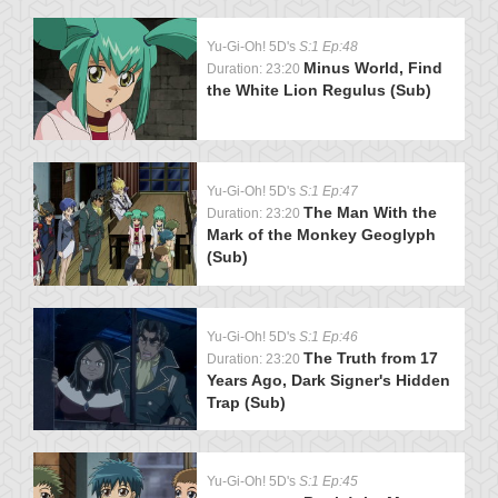
Yu-Gi-Oh! 5D's
S:1 Ep:48
Minus World, Find
Duration: 23:20
the White Lion Regulus (Sub)
Yu-Gi-Oh! 5D's
S:1 Ep:47
The Man With the
Duration: 23:20
Mark of the Monkey Geoglyph
(Sub)
Yu-Gi-Oh! 5D's
S:1 Ep:46
The Truth from 17
Duration: 23:20
Years Ago, Dark Signer's Hidden
Trap (Sub)
Yu-Gi-Oh! 5D's
S:1 Ep:45