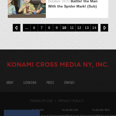
Battle! the Man
Duration: 23:21
With the Spider Mark! (Sub)
…
6
7
8
9
10
11
12
13
14
ABOUT
LICENSING
PRESS
CONTACT
TERMS OF USE
PRIVACY POLICY
Yu-Gi-Oh!
Yu-Gi-Oh! GX
Yu-Gi-Oh! 5D's
©1996 Kazuki Takahashi
©1996 Kazuki Takahashi
©1996 Kazuki Taka