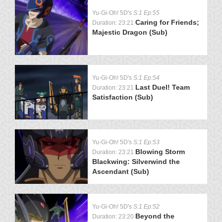
Yu-Gi-Oh! 5D's
S:1 Ep:55
Caring for Friends;
Duration: 23:21
Majestic Dragon (Sub)
Yu-Gi-Oh! 5D's
S:1 Ep:54
Last Duel! Team
Duration: 23:21
Satisfaction (Sub)
Yu-Gi-Oh! 5D's
S:1 Ep:53
Blowing Storm
Duration: 23:21
Blackwing: Silverwind the
Ascendant (Sub)
Yu-Gi-Oh! 5D's
S:1 Ep:52
Beyond the
Duration: 23:20