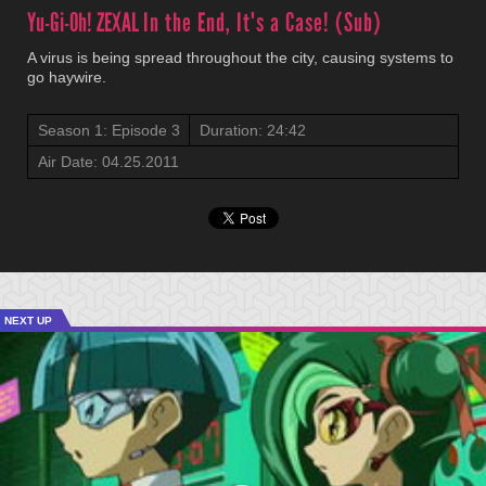
Yu-Gi-Oh! ZEXAL
In the End, It's a Case! (Sub)
A virus is being spread throughout the city, causing systems to
go haywire.
Season 1: Episode 3
Duration: 24:42
Air Date: 04.25.2011
NEXT UP