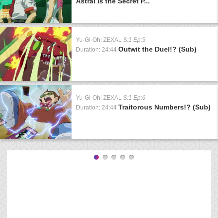
Astral Is the Secret P...
Yu-Gi-Oh! ZEXAL
S:1 Ep:5
Outwit the Duel!? (Sub)
Duration: 24:44
Yu-Gi-Oh! ZEXAL
S:1 Ep:6
Traitorous Numbers!? (Sub)
Duration: 24:44