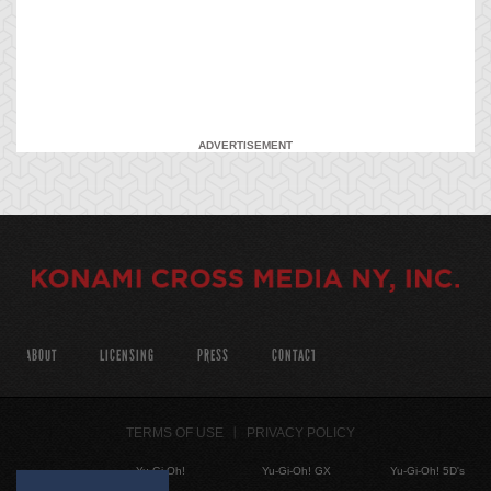
ADVERTISEMENT
ABOUT
LICENSING
PRESS
CONTACT
TERMS OF USE
PRIVACY POLICY
Yu-Gi-Oh!
Yu-Gi-Oh! GX
Yu-Gi-Oh! 5D's