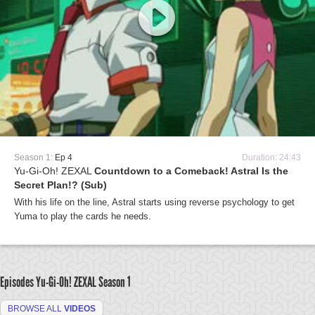
Season 1:
Ep 4
Duration: 24:43
Yu-Gi-Oh! ZEXAL
Countdown to a Comeback! Astral Is the
Secret Plan!? (Sub)
With his life on the line, Astral starts using reverse psychology to get
Yuma to play the cards he needs.
Episodes Yu-Gi-Oh! ZEXAL
Season 1
BROWSE ALL
VIDEOS