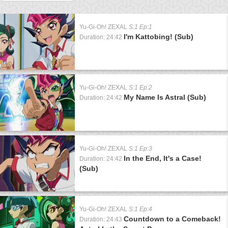
Yu-Gi-Oh! ZEXAL
S:1 Ep:1
I'm Kattobing! (Sub)
Duration: 24:42
Yu-Gi-Oh! ZEXAL
S:1 Ep:2
My Name Is Astral (Sub)
Duration: 24:42
Yu-Gi-Oh! ZEXAL
S:1 Ep:3
In the End, It's a Case!
Duration: 24:42
(Sub)
Yu-Gi-Oh! ZEXAL
S:1 Ep:4
Countdown to a Comeback!
Duration: 24:43