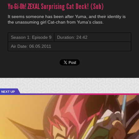
Yu-Gi-Oh! ZEXAL
Surprising Cat Deck! (Sub)
It seems someone has been after Yuma, and their identity is
the unassuming girl Cat-chan from Yuma's class.
Season 1: Episode 9
Duration: 24:42
Air Date: 06.05.2011
NEXT UP