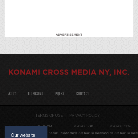
ADVERTISEMENT
ABOUT
LICENSING
PRESS
CONTACT
TERMS OF USE
PRIVACY POLICY
Yu-Gi-Oh!
Yu-Gi-Oh! GX
Yu-Gi-Oh! 5D's
©1996 Kazuki Takahashi
©1996 Kazuki Takahashi
©1996 Kazuki Taka
Our website