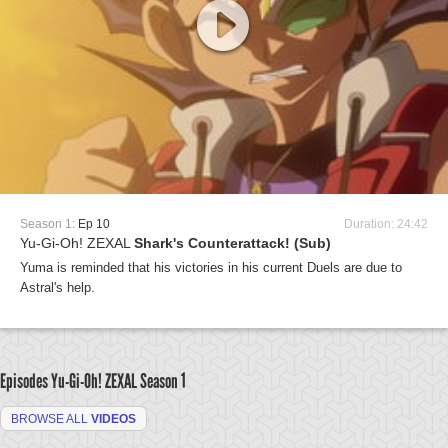
Season 1:
Ep 10
Duration: 24:42
Yu-Gi-Oh! ZEXAL
Shark's Counterattack! (Sub)
Yuma is reminded that his victories in his current Duels are due to
Astral's help.
Episodes Yu-Gi-Oh! ZEXAL
Season 1
BROWSE ALL
VIDEOS