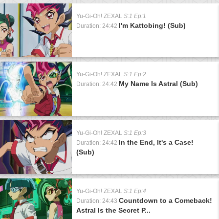
Yu-Gi-Oh! ZEXAL
S:1 Ep:1
I'm Kattobing! (Sub)
Duration: 24:42
Yu-Gi-Oh! ZEXAL
S:1 Ep:2
My Name Is Astral (Sub)
Duration: 24:42
Yu-Gi-Oh! ZEXAL
S:1 Ep:3
In the End, It's a Case!
Duration: 24:42
(Sub)
Yu-Gi-Oh! ZEXAL
S:1 Ep:4
Countdown to a Comeback!
Duration: 24:43
Astral Is the Secret P...