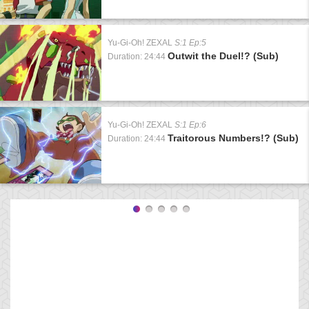
Yu-Gi-Oh! ZEXAL
S:1 Ep:5
Outwit the Duel!? (Sub)
Duration: 24:44
Yu-Gi-Oh! ZEXAL
S:1 Ep:6
Traitorous Numbers!? (Sub)
Duration: 24:44