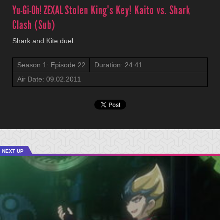
Yu-Gi-Oh! ZEXAL
Stolen King's Key! Kaito vs. Shark
Clash (Sub)
Shark and Kite duel.
Season 1: Episode 22
Duration: 24:41
Air Date: 09.02.2011
NEXT UP