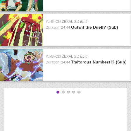
Yu-Gi-Oh! ZEXAL
S:1 Ep:5
Outwit the Duel!? (Sub)
Duration: 24:44
Yu-Gi-Oh! ZEXAL
S:1 Ep:6
Traitorous Numbers!? (Sub)
Duration: 24:44