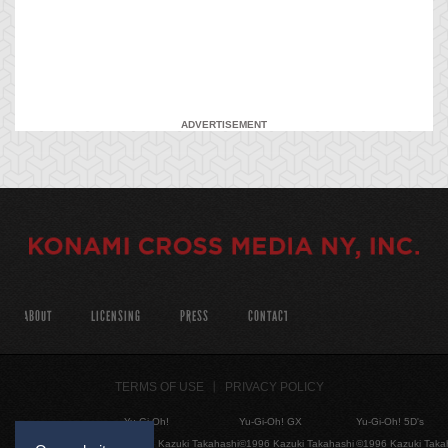
ADVERTISEMENT
ABOUT
LICENSING
PRESS
CONTACT
TERMS OF USE
PRIVACY POLICY
Yu-Gi-Oh!
Yu-Gi-Oh! GX
Yu-Gi-Oh! 5D's
©1996 Kazuki Takahashi
©1996 Kazuki Takahashi
©1996 Kazuki Taka