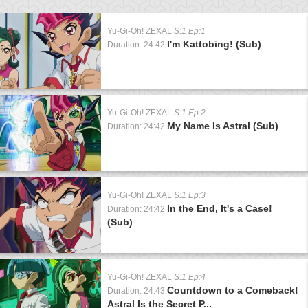
Yu-Gi-Oh! ZEXAL
S:1 Ep:1
I'm Kattobing! (Sub)
Duration: 24:42
Yu-Gi-Oh! ZEXAL
S:1 Ep:2
My Name Is Astral (Sub)
Duration: 24:42
Yu-Gi-Oh! ZEXAL
S:1 Ep:3
In the End, It's a Case!
Duration: 24:42
(Sub)
Yu-Gi-Oh! ZEXAL
S:1 Ep:4
Countdown to a Comeback!
Duration: 24:43
Astral Is the Secret P...