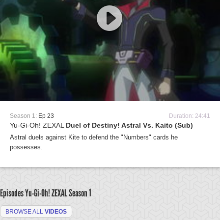
Season 1:
Ep 23
Duration: 24:41
Yu-Gi-Oh! ZEXAL
Duel of Destiny! Astral Vs. Kaito (Sub)
Astral duels against Kite to defend the "Numbers" cards he
possesses.
Episodes Yu-Gi-Oh! ZEXAL
Season 1
BROWSE ALL
VIDEOS