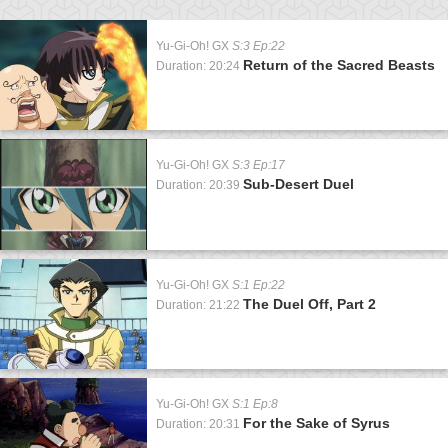
Yu-Gi-Oh! GX
S:3 Ep:22
Return of the Sacred Beasts
Duration: 20:24
Yu-Gi-Oh! GX
S:3 Ep:17
Sub-Desert Duel
Duration: 20:39
Yu-Gi-Oh! GX
S:1 Ep:22
The Duel Off, Part 2
Duration: 21:22
Yu-Gi-Oh! GX
S:1 Ep:8
For the Sake of Syrus
Duration: 20:31