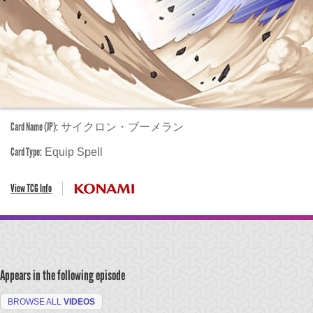
Card Name (JP):
サイクロン・ブーメラン
Card Type:
Equip Spell
View TCG Info
Appears in the following episode
BROWSE ALL
VIDEOS