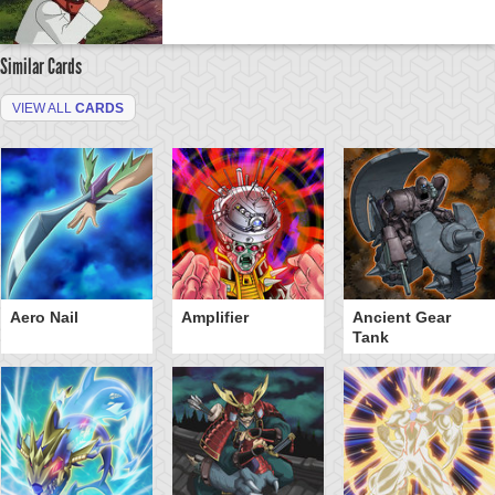
Similar Cards
VIEW ALL
CARDS
Aero Nail
Amplifier
Ancient Gear
Tank