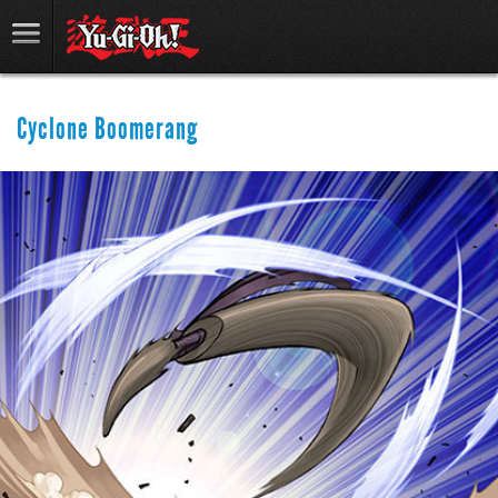
Cyclone Boomerang