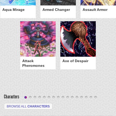
Aqua Mirage
Armed Changer
Assault Armor
Attack
Axe of Despair
Pheromones
Characters
BROWSE ALL
CHARACTERS