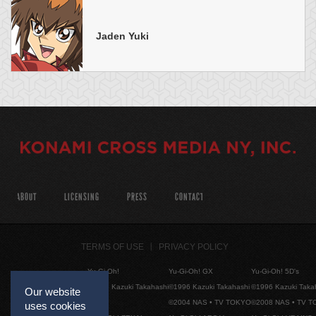
Jaden Yuki
ABOUT
LICENSING
PRESS
CONTACT
TERMS OF USE
PRIVACY POLICY
Yu-Gi-Oh!
Yu-Gi-Oh! GX
Yu-Gi-Oh! 5D's
©1996 Kazuki Takahashi
©1996 Kazuki Takahashi
©1996 Kazuki Taka
Our website
©2004 NAS • TV TOKYO
©2008 NAS • TV 
uses cookies