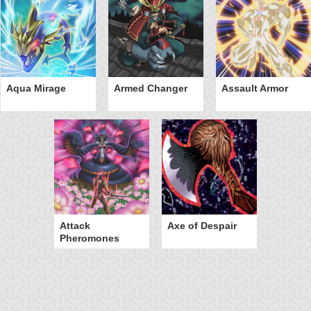
Aqua Mirage
Armed Changer
Assault Armor
Attack
Axe of Despair
Pheromones