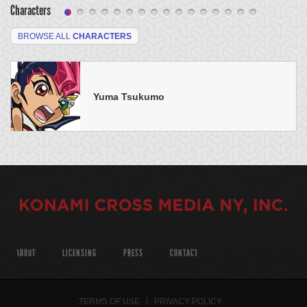
Characters
BROWSE ALL
CHARACTERS
Yuma Tsukumo
ABOUT
LICENSING
PRESS
CONTACT
TERMS OF USE
PRIVACY POLICY