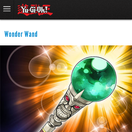
Wonder Wand