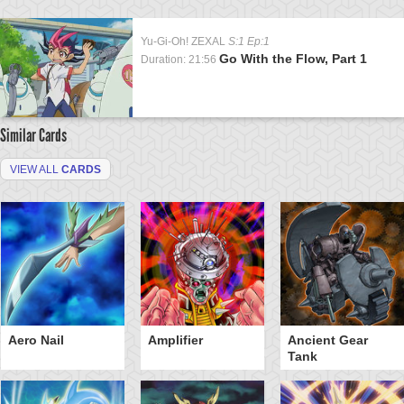
Yu-Gi-Oh! ZEXAL
S:1 Ep:1
Go With the Flow, Part 1
Duration: 21:56
Similar Cards
VIEW ALL
CARDS
Aero Nail
Amplifier
Ancient Gear
Tank