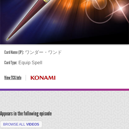
Card Name (JP):
ワンダー・ワンド
Card Type:
Equip Spell
View TCG Info
Appears in the following episode
BROWSE ALL
VIDEOS