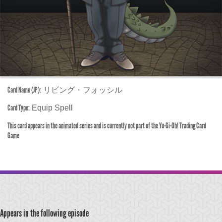
Card Name (JP):
リビング・フォッシル
Card Type:
Equip Spell
This card appears in the animated series and is currently not part of the Yu-Gi-Oh! Trading Card
Game
Appears in the following episode