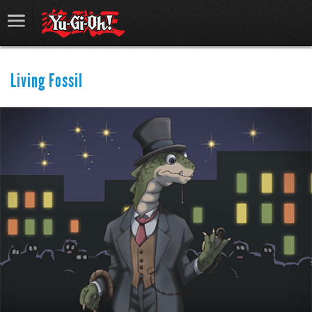
Living Fossil