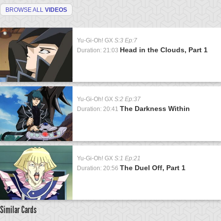
BROWSE ALL
VIDEOS
Yu-Gi-Oh! GX
S:3 Ep:7
Head in the Clouds, Part 1
Duration: 21:03
Yu-Gi-Oh! GX
S:2 Ep:37
The Darkness Within
Duration: 20:41
Yu-Gi-Oh! GX
S:1 Ep:21
The Duel Off, Part 1
Duration: 20:56
Similar Cards