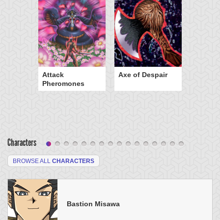
Attack
Axe of Despair
Pheromones
Characters
BROWSE ALL
CHARACTERS
Bastion Misawa