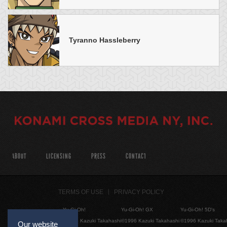
Tyranno Hassleberry
ABOUT
LICENSING
PRESS
CONTACT
TERMS OF USE
PRIVACY POLICY
Yu-Gi-Oh!
Yu-Gi-Oh! GX
Yu-Gi-Oh! 5D's
©1996 Kazuki Takahashi
©1996 Kazuki Takahashi
©1996 Kazuki Taka
Our website