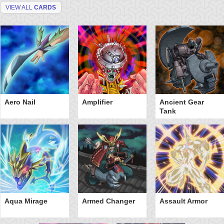
VIEW ALL
CARDS
Aero Nail
Amplifier
Ancient Gear
Tank
Aqua Mirage
Armed Changer
Assault Armor