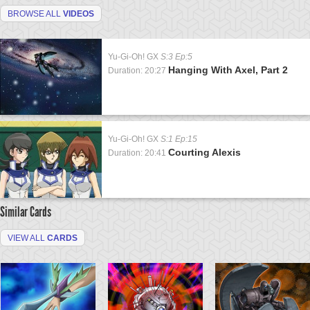
BROWSE ALL
VIDEOS
Yu-Gi-Oh! GX
S:3 Ep:5
Hanging With Axel, Part 2
Duration: 20:27
Yu-Gi-Oh! GX
S:1 Ep:15
Courting Alexis
Duration: 20:41
Similar Cards
VIEW ALL
CARDS