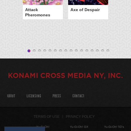
Attack
Axe of Despair
Pheromones
ABOUT
LICENSING
PRESS
CONTACT
TERMS OF USE
PRIVACY POLICY
Yu-Gi-Oh!
Yu-Gi-Oh! GX
Yu-Gi-Oh! 5D's