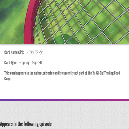
Card Name (JP):
デカラケ
Card Type:
Equip Spell
This card appears in the animated series and is currently not part of the Yu-Gi-Oh! Trading Card
Game
Appears in the following episode