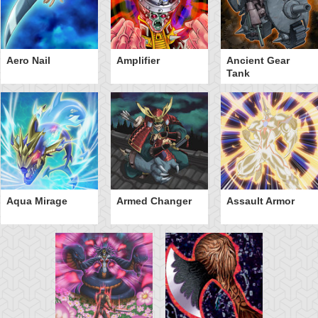
Aero Nail
Amplifier
Ancient Gear
Tank
Aqua Mirage
Armed Changer
Assault Armor