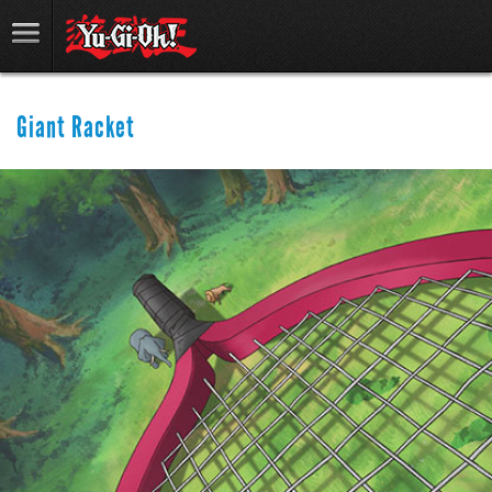
Giant Racket