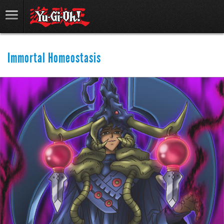
Immortal Homeostasis