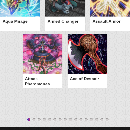
Aqua Mirage
Armed Changer
Assault Armor
Attack
Axe of Despair
Pheromones