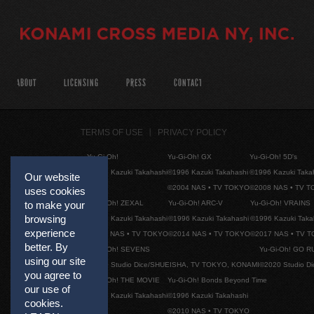
ABOUT
LICENSING
PRESS
CONTACT
TERMS OF USE
PRIVACY POLICY
Yu-Gi-Oh!
Yu-Gi-Oh! GX
Yu-Gi-Oh! 5D's
©1996 Kazuki Takahashi
©1996 Kazuki Takahashi
©1996 Kazuki Taka
Our website
©2004 NAS • TV TOKYO
©2008 NAS • TV 
uses cookies
Yu-Gi-Oh! ZEXAL
Yu-Gi-Oh! ARC-V
Yu-Gi-Oh! VRAINS
to make your
browsing
©1996 Kazuki Takahashi
©1996 Kazuki Takahashi
©1996 Kazuki Taka
experience
©2011 NAS • TV TOKYO
©2014 NAS • TV TOKYO
©2017 NAS • TV 
better. By
Yu-Gi-Oh! SEVENS
Yu-Gi-Oh! GO R
using our site
©2020 Studio Dice/SHUEISHA, TV TOKYO, KONAMI
©2020 Studio D
you agree to
Yu-Gi-Oh! THE MOVIE
Yu-Gi-Oh! Bonds Beyond Time
our use of
©1996 Kazuki Takahashi
©1996 Kazuki Takahashi
cookies.
©2010 NAS • TV TOKYO