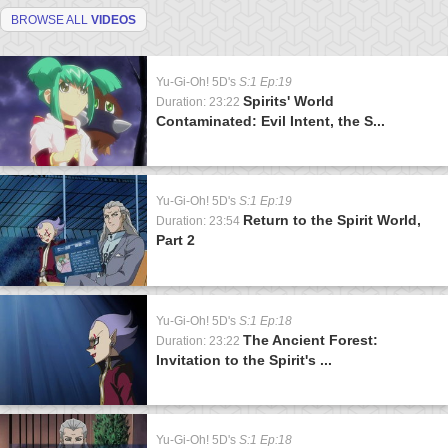
BROWSE ALL
VIDEOS
Yu-Gi-Oh! 5D's
S:1 Ep:19
Spirits' World
Duration: 23:22
Contaminated: Evil Intent, the S...
Yu-Gi-Oh! 5D's
S:1 Ep:19
Return to the Spirit World,
Duration: 23:54
Part 2
Yu-Gi-Oh! 5D's
S:1 Ep:18
The Ancient Forest:
Duration: 23:22
Invitation to the Spirit's ...
Yu-Gi-Oh! 5D's
S:1 Ep:18