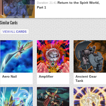
Return to the Spirit World,
Duration: 21:41
Part 1
Similar Cards
VIEW ALL
CARDS
Aero Nail
Amplifier
Ancient Gear
Tank