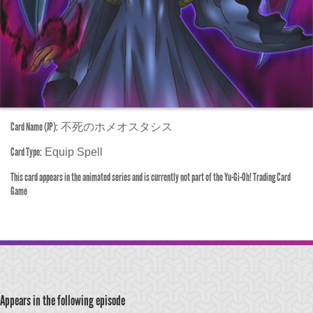
Card Name (JP):
不死のホメオスタシス
Card Type:
Equip Spell
This card appears in the animated series and is currently not part of the Yu-Gi-Oh! Trading Card
Game
Appears in the following episode