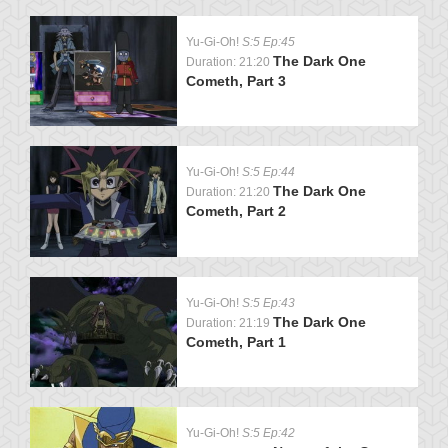
Yu-Gi-Oh!
S:5 Ep:45
The Dark One
Duration: 21:20
Cometh, Part 3
Yu-Gi-Oh!
S:5 Ep:44
The Dark One
Duration: 21:20
Cometh, Part 2
Yu-Gi-Oh!
S:5 Ep:43
The Dark One
Duration: 21:19
Cometh, Part 1
Yu-Gi-Oh!
S:5 Ep:42