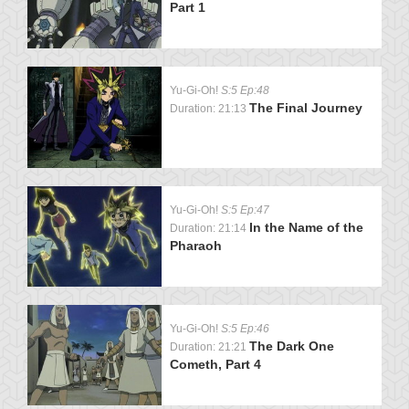
Part 1
Yu-Gi-Oh!
S:5 Ep:48
The Final Journey
Duration: 21:13
Yu-Gi-Oh!
S:5 Ep:47
In the Name of the
Duration: 21:14
Pharaoh
Yu-Gi-Oh!
S:5 Ep:46
The Dark One
Duration: 21:21
Cometh, Part 4