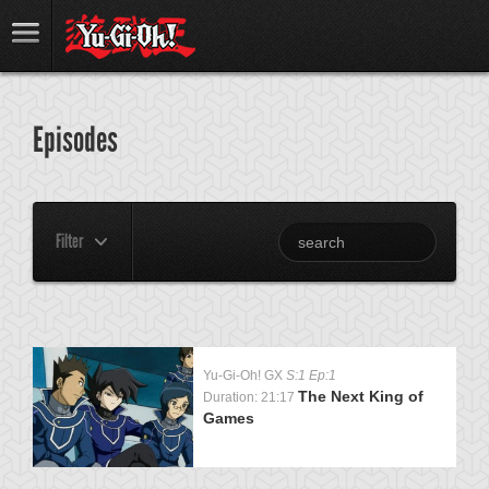
Episodes
Filter
Yu-Gi-Oh! GX
S:1 Ep:1
The Next King of
Duration: 21:17
Games