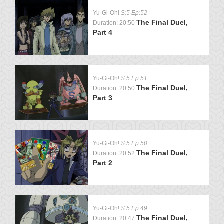
Yu-Gi-Oh!
S:5 Ep:52
The Final Duel,
Duration: 20:50
Part 4
Yu-Gi-Oh!
S:5 Ep:51
The Final Duel,
Duration: 20:50
Part 3
Yu-Gi-Oh!
S:5 Ep:50
The Final Duel,
Duration: 20:52
Part 2
Yu-Gi-Oh!
S:5 Ep:49
The Final Duel,
Duration: 20:47