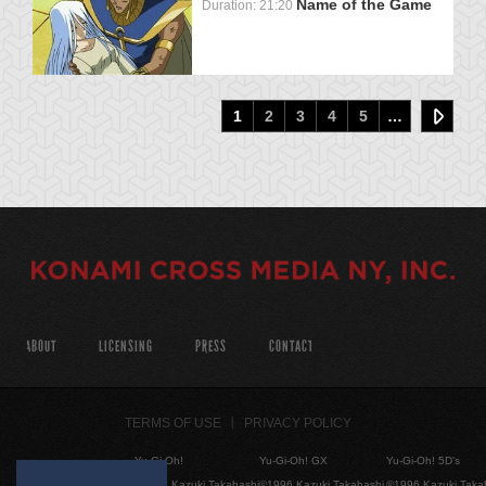
Name of the Game
Duration: 21:20
1
2
3
4
5
…
ABOUT
LICENSING
PRESS
CONTACT
TERMS OF USE
PRIVACY POLICY
Yu-Gi-Oh!
Yu-Gi-Oh! GX
Yu-Gi-Oh! 5D's
©1996 Kazuki Takahashi
©1996 Kazuki Takahashi
©1996 Kazuki Taka