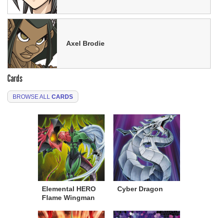
Axel Brodie
Cards
BROWSE ALL
CARDS
Elemental HERO
Cyber Dragon
Flame Wingman