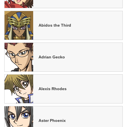
Abidos the Third
Adrian Gecko
Alexis Rhodes
Aster Phoenix