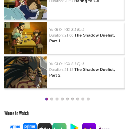
Raring to Go
Duration: 20:57
Yu-Gi-Oh! GX
S:1 Ep:5
The Shadow Duelist,
Duration: 21:00
Part 1
Yu-Gi-Oh! GX
S:1 Ep:6
The Shadow Duelist,
Duration: 21:12
Part 2
Where to Watch