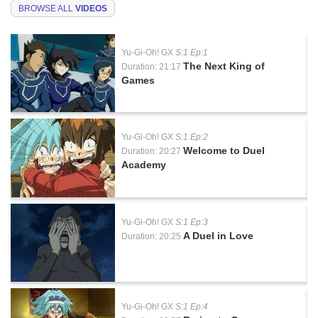
BROWSE ALL
VIDEOS
Yu-Gi-Oh! GX
S:1 Ep:1
The Next King of
Duration: 21:17
Games
Yu-Gi-Oh! GX
S:1 Ep:2
Welcome to Duel
Duration: 20:27
Academy
Yu-Gi-Oh! GX
S:1 Ep:3
A Duel in Love
Duration: 20:25
Yu-Gi-Oh! GX
S:1 Ep:4