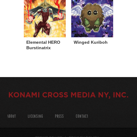
Elemental HERO
Winged Kuriboh
Burstinatrix
ABOUT
LICENSING
PRESS
CONTACT