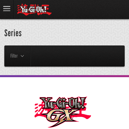
Series
Filter