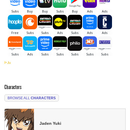
Characters
BROWSE ALL
CHARACTERS
Jaden Yuki