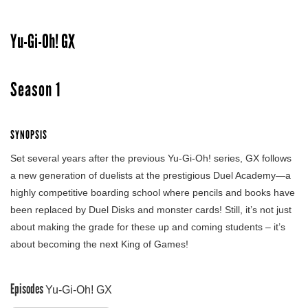
Yu-Gi-Oh! GX
Season 1
SYNOPSIS
Set several years after the previous Yu-Gi-Oh! series, GX follows
a new generation of duelists at the prestigious Duel Academy—a
highly competitive boarding school where pencils and books have
been replaced by Duel Disks and monster cards! Still, it’s not just
about making the grade for these up and coming students – it’s
about becoming the next King of Games!
Episodes
Yu-Gi-Oh! GX