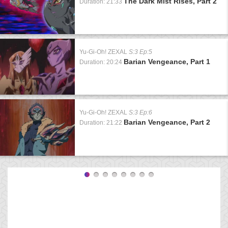
The Dark Mist Rises, Part 2
Duration: 21:33
Yu-Gi-Oh! ZEXAL
S:3 Ep:5
Barian Vengeance, Part 1
Duration: 20:24
Yu-Gi-Oh! ZEXAL
S:3 Ep:6
Barian Vengeance, Part 2
Duration: 21:22