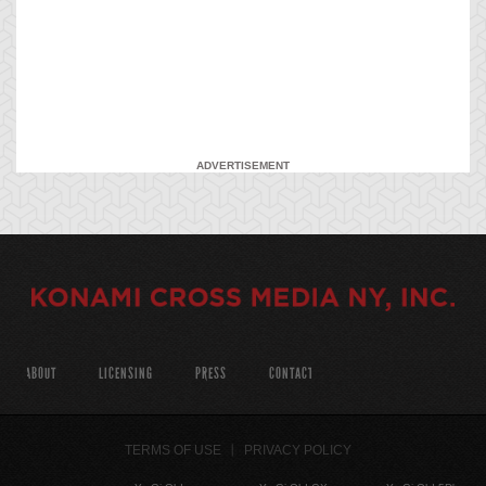
ADVERTISEMENT
ABOUT
LICENSING
PRESS
CONTACT
TERMS OF USE
PRIVACY POLICY