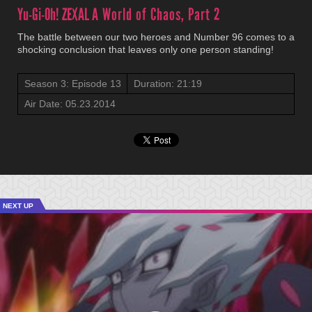
Yu-Gi-Oh! ZEXAL
A World of Chaos, Part 2
The battle between our two heroes and Number 96 comes to a
shocking conclusion that leaves only one person standing!
Season 3: Episode 13
Duration: 21:19
Air Date: 05.23.2014
NEXT UP