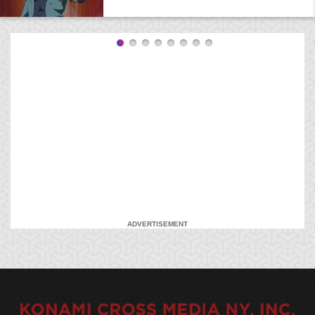
ADVERTISEMENT