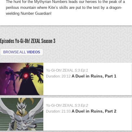
The hunt for the Mythyrian Numbers leads our heroes to the peak of a
perilous mountain where Kite’s skills are put to the test by a dragon-
wielding Number Guardian!
Episodes Yu-Gi-Oh! ZEXAL
Season 3
BROWSE ALL
VIDEOS
Yu-Gi-Oh! ZEXAL
S:3 Ep:1
A Duel in Ruins, Part 1
Duration: 20:12
Yu-Gi-Oh! ZEXAL
S:3 Ep:2
A Duel in Ruins, Part 2
Duration: 21:33