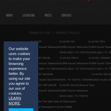
ABOUT
LICENSING
PRESS
CONTACT
TERMS OF USE
PRIVACY POLICY
Yu-Gi-Oh!
Yu-Gi-Oh! GX
Yu-Gi-Oh! 5D's
©1996 Kazuki Takahashi
©1996 Kazuki Takahashi
©1996 Kazuki Taka
Our website
©2004 NAS • TV TOKYO
©2008 NAS • TV 
uses cookies
Yu-Gi-Oh! ZEXAL
Yu-Gi-Oh! ARC-V
Yu-Gi-Oh! VRAINS
to make your
browsing
©1996 Kazuki Takahashi
©1996 Kazuki Takahashi
©1996 Kazuki Taka
experience
©2011 NAS • TV TOKYO
©2014 NAS • TV TOKYO
©2017 NAS • TV 
better. By
Yu-Gi-Oh! SEVENS
Yu-Gi-Oh! GO R
using our site
©2020 Studio Dice/SHUEISHA, TV TOKYO, KONAMI
©2020 Studio D
you agree to
Yu-Gi-Oh! THE MOVIE
Yu-Gi-Oh! Bonds Beyond Time
our use of
©1996 Kazuki Takahashi
©1996 Kazuki Takahashi
cookies.
©2010 NAS • TV TOKYO
LEARN
Yu-Gi-Oh! The Dark Side Of Dimensions
MORE
.
©Kazuki Takahashi/Yu-Gi-Oh! DDMC