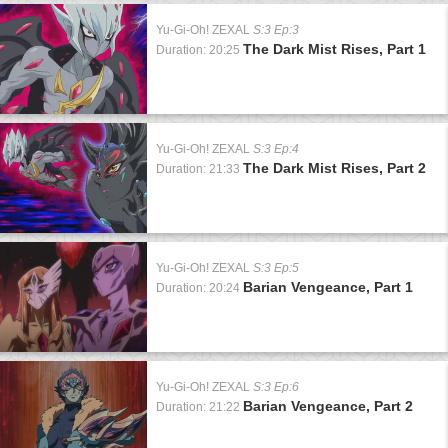
Yu-Gi-Oh! ZEXAL
S:3 Ep:3
The Dark Mist Rises, Part 1
Duration: 20:25
Yu-Gi-Oh! ZEXAL
S:3 Ep:4
The Dark Mist Rises, Part 2
Duration: 21:33
Yu-Gi-Oh! ZEXAL
S:3 Ep:5
Barian Vengeance, Part 1
Duration: 20:24
Yu-Gi-Oh! ZEXAL
S:3 Ep:6
Barian Vengeance, Part 2
Duration: 21:22