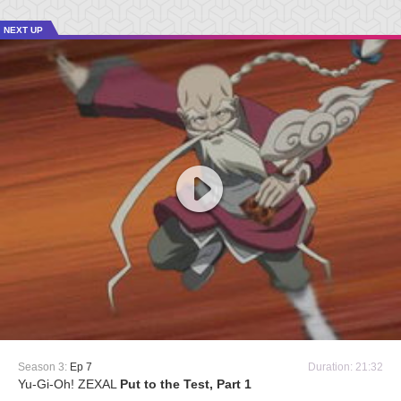
NEXT UP
Season 3:
Ep 7
Duration: 21:32
Yu-Gi-Oh! ZEXAL
Put to the Test, Part 1