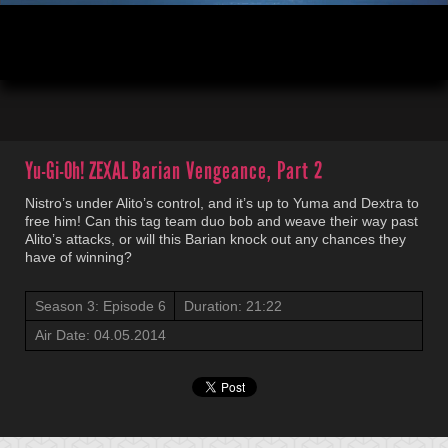
00:04
21:22
Yu-Gi-Oh! ZEXAL
Barian Vengeance, Part 2
Nistro’s under Alito’s control, and it’s up to Yuma and Dextra to
free him! Can this tag team duo bob and weave their way past
Alito’s attacks, or will this Barian knock out any chances they
have of winning?
Season 3: Episode 6
Duration: 21:22
Air Date: 04.05.2014