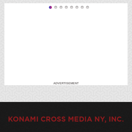
ADVERTISEMENT