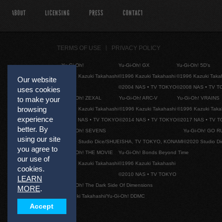
ABOUT
LICENSING
PRESS
CONTACT
TERMS OF USE
PRIVACY POLICY
Yu-Gi-Oh!
Yu-Gi-Oh! GX
Yu-Gi-Oh! 5D's
©1996 Kazuki Takahashi
©1996 Kazuki Takahashi
©1996 Kazuki Taka
Our website
©2004 NAS • TV TOKYO
©2008 NAS • TV 
uses cookies
Yu-Gi-Oh! ZEXAL
Yu-Gi-Oh! ARC-V
Yu-Gi-Oh! VRAINS
to make your
browsing
©1996 Kazuki Takahashi
©1996 Kazuki Takahashi
©1996 Kazuki Taka
experience
©2011 NAS • TV TOKYO
©2014 NAS • TV TOKYO
©2017 NAS • TV 
better. By
Yu-Gi-Oh! SEVENS
Yu-Gi-Oh! GO R
using our site
©2020 Studio Dice/SHUEISHA, TV TOKYO, KONAMI
©2020 Studio D
you agree to
Yu-Gi-Oh! THE MOVIE
Yu-Gi-Oh! Bonds Beyond Time
our use of
©1996 Kazuki Takahashi
©1996 Kazuki Takahashi
cookies.
©2010 NAS • TV TOKYO
LEARN
Yu-Gi-Oh! The Dark Side Of Dimensions
MORE
.
©Kazuki Takahashi/Yu-Gi-Oh! DDMC
Accept