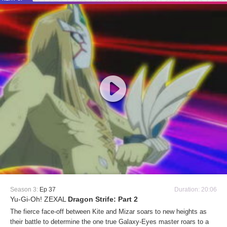
Season 3:
Ep 37
Duration: 20:06
Yu-Gi-Oh! ZEXAL
Dragon Strife: Part 2
The fierce face-off between Kite and Mizar soars to new heights as
their battle to determine the one true Galaxy-Eyes master roars to a