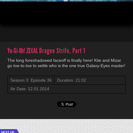
00:04
21:02
Yu-Gi-Oh! ZEXAL
Dragon Strife, Part 1
The long foreshadowed faceoff is finally here! Kite and Mizar
go toe-to-toe to settle who is the one true Galaxy-Eyes master!
Season 3: Episode 36
Duration: 21:02
Air Date: 12.01.2014
NEXT UP