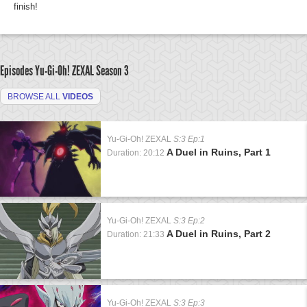
finish!
Episodes Yu-Gi-Oh! ZEXAL
Season 3
BROWSE ALL
VIDEOS
Yu-Gi-Oh! ZEXAL
S:3 Ep:1
A Duel in Ruins, Part 1
Duration: 20:12
Yu-Gi-Oh! ZEXAL
S:3 Ep:2
A Duel in Ruins, Part 2
Duration: 21:33
Yu-Gi-Oh! ZEXAL
S:3 Ep:3