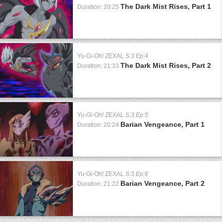
The Dark Mist Rises, Part 1
Duration: 20:25
Yu-Gi-Oh! ZEXAL
S:3 Ep:4
The Dark Mist Rises, Part 2
Duration: 21:33
Yu-Gi-Oh! ZEXAL
S:3 Ep:5
Barian Vengeance, Part 1
Duration: 20:24
Yu-Gi-Oh! ZEXAL
S:3 Ep:6
Barian Vengeance, Part 2
Duration: 21:22