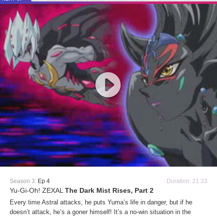
Season 3:
Ep 4
Duration: 21:33
Yu-Gi-Oh! ZEXAL
The Dark Mist Rises, Part 2
Every time Astral attacks, he puts Yuma’s life in danger, but if he
doesn’t attack, he’s a goner himself! It’s a no-win situation in the