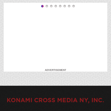
ADVERTISEMENT