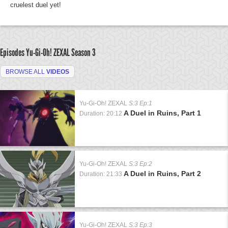
cruelest duel yet!
Episodes Yu-Gi-Oh! ZEXAL
Season 3
BROWSE ALL
VIDEOS
Yu-Gi-Oh! ZEXAL
S:3 Ep:1
A Duel in Ruins, Part 1
Duration: 20:12
Yu-Gi-Oh! ZEXAL
S:3 Ep:2
A Duel in Ruins, Part 2
Duration: 21:33
Yu-Gi-Oh! ZEXAL
S:3 Ep:3