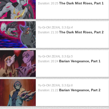
The Dark Mist Rises, Part 1
Duration: 20:25
Yu-Gi-Oh! ZEXAL
S:3 Ep:4
The Dark Mist Rises, Part 2
Duration: 21:33
Yu-Gi-Oh! ZEXAL
S:3 Ep:5
Barian Vengeance, Part 1
Duration: 20:24
Yu-Gi-Oh! ZEXAL
S:3 Ep:6
Barian Vengeance, Part 2
Duration: 21:22