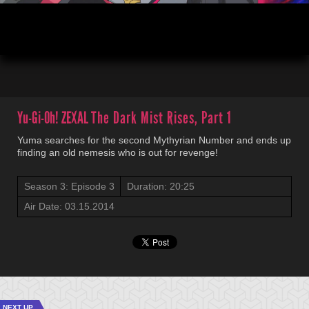
00:04
20:52
Yu-Gi-Oh! ZEXAL
The Dark Mist Rises, Part 1
Yuma searches for the second Mythyrian Number and ends up
finding an old nemesis who is out for revenge!
Season 3: Episode 3
Duration: 20:25
Air Date: 03.15.2014
NEXT UP