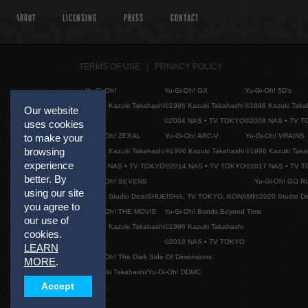
ABOUT
LICENSING
PRESS
CONTACT
TERMS OF USE
PRIVACY POLICY
Yu-Gi-Oh!
Yu-Gi-Oh! GX
Yu-Gi-Oh! 5D's
©1996 Kazuki Takahashi
©1996 Kazuki Takahashi
©1996 Kazuki Taka
Our website
©2004 NAS • TV TOKYO
©2008 NAS • TV 
uses cookies
Yu-Gi-Oh! ZEXAL
Yu-Gi-Oh! ARC-V
Yu-Gi-Oh! VRAINS
to make your
browsing
©1996 Kazuki Takahashi
©1996 Kazuki Takahashi
©1996 Kazuki Taka
experience
©2011 NAS • TV TOKYO
©2014 NAS • TV TOKYO
©2017 NAS • TV 
better. By
Yu-Gi-Oh! SEVENS
Yu-Gi-Oh! GO R
using our site
©2020 Studio Dice/SHUEISHA, TV TOKYO, KONAMI
©2020 Studio D
you agree to
Yu-Gi-Oh! THE MOVIE
Yu-Gi-Oh! Bonds Beyond Time
our use of
©1996 Kazuki Takahashi
©1996 Kazuki Takahashi
cookies.
©2010 NAS • TV TOKYO
LEARN
Yu-Gi-Oh! The Dark Side Of Dimensions
MORE
.
©Kazuki Takahashi/Yu-Gi-Oh! DDMC
Accept