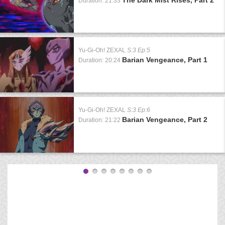
Duration: 21:33
Yu-Gi-Oh! ZEXAL
S:3 Ep:5
Barian Vengeance, Part 1
Duration: 20:24
Yu-Gi-Oh! ZEXAL
S:3 Ep:6
Barian Vengeance, Part 2
Duration: 21:22