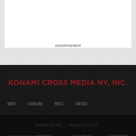
ADVERTISEMENT
ABOUT
LICENSING
PRESS
CONTACT
TERMS OF USE
PRIVACY POLICY
Yu-Gi-Oh!
Yu-Gi-Oh! GX
Yu-Gi-Oh! 5D's