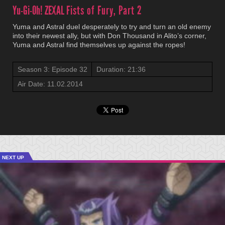
Yu-Gi-Oh! ZEXAL
Fists of Fury, Part 2
Yuma and Astral duel desperately to try and turn an old enemy
into their newest ally, but with Don Thousand in Alito’s corner,
Yuma and Astral find themselves up against the ropes!
Season 3: Episode 32
Duration: 21:36
Air Date: 11.02.2014
NEXT UP