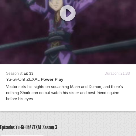
Season 3:
Ep 33
Duration: 21:33
Yu-Gi-Oh! ZEXAL
Power Play
Vector sets his sights on squashing Marin and Dumon, and there’s
nothing Shark can do but watch his sister and best friend squirm
before his eyes.
Episodes Yu-Gi-Oh! ZEXAL
Season 3