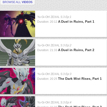
BROWSE ALL
VIDEOS
Yu-Gi-Oh! ZEXAL
S:3 Ep:1
A Duel in Ruins, Part 1
Duration: 20:12
Yu-Gi-Oh! ZEXAL
S:3 Ep:2
A Duel in Ruins, Part 2
Duration: 21:33
Yu-Gi-Oh! ZEXAL
S:3 Ep:3
The Dark Mist Rises, Part 1
Duration: 20:25
Yu-Gi-Oh! ZEXAL
S:3 Ep:4
The Dark Mist Rises, Part 2