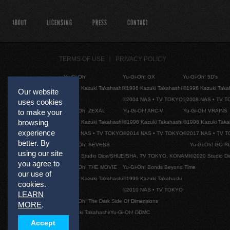
ABOUT
LICENSING
PRESS
CONTACT
TERMS OF USE
PRIVACY POLICY
Yu-Gi-Oh!
Yu-Gi-Oh! GX
Yu-Gi-Oh! 5D's
©1996 Kazuki Takahashi
©1996 Kazuki Takahashi
©1996 Kazuki Taka
Our website
©2004 NAS • TV TOKYO
©2008 NAS • TV 
uses cookies
Yu-Gi-Oh! ZEXAL
Yu-Gi-Oh! ARC-V
Yu-Gi-Oh! VRAINS
to make your
browsing
©1996 Kazuki Takahashi
©1996 Kazuki Takahashi
©1996 Kazuki Taka
experience
©2011 NAS • TV TOKYO
©2014 NAS • TV TOKYO
©2017 NAS • TV 
better. By
Yu-Gi-Oh! SEVENS
Yu-Gi-Oh! GO R
using our site
©2020 Studio Dice/SHUEISHA, TV TOKYO, KONAMI
©2020 Studio D
you agree to
Yu-Gi-Oh! THE MOVIE
Yu-Gi-Oh! Bonds Beyond Time
our use of
©1996 Kazuki Takahashi
©1996 Kazuki Takahashi
cookies.
©2010 NAS • TV TOKYO
LEARN
Yu-Gi-Oh! The Dark Side Of Dimensions
MORE
.
©Kazuki Takahashi/Yu-Gi-Oh! DDMC
Accept