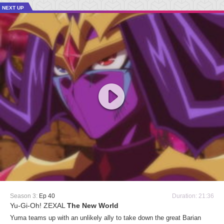
NEXT UP
Season 3:
Ep 40
Duration: 21:36
Yu-Gi-Oh! ZEXAL
The New World
Yuma teams up with an unlikely ally to take down the great Barian