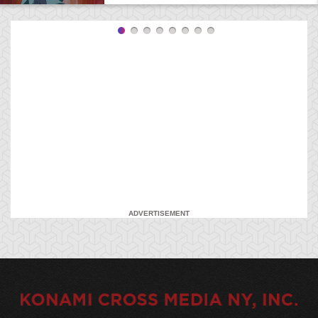
ADVERTISEMENT