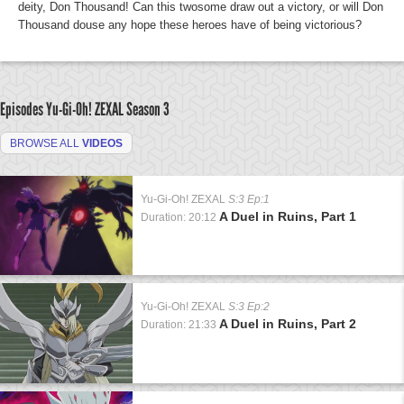
deity, Don Thousand! Can this twosome draw out a victory, or will Don
Thousand douse any hope these heroes have of being victorious?
Episodes Yu-Gi-Oh! ZEXAL
Season 3
BROWSE ALL
VIDEOS
Yu-Gi-Oh! ZEXAL
S:3 Ep:1
A Duel in Ruins, Part 1
Duration: 20:12
Yu-Gi-Oh! ZEXAL
S:3 Ep:2
A Duel in Ruins, Part 2
Duration: 21:33