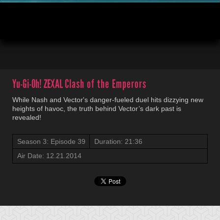
00:04
20:53
Yu-Gi-Oh! ZEXAL
Clash of the Emperors
While Nash and Vector's danger-fueled duel hits dizzying new
heights of havoc, the truth behind Vector’s dark past is
revealed!
Season 3: Episode 39
Duration: 21:36
Air Date: 12.21.2014