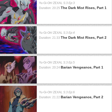
Yu-Gi-Oh! ZEXAL
S:3 Ep:3
The Dark Mist Rises, Part 1
Duration: 20:25
Yu-Gi-Oh! ZEXAL
S:3 Ep:4
The Dark Mist Rises, Part 2
Duration: 21:33
Yu-Gi-Oh! ZEXAL
S:3 Ep:5
Barian Vengeance, Part 1
Duration: 20:24
Yu-Gi-Oh! ZEXAL
S:3 Ep:6
Barian Vengeance, Part 2
Duration: 21:22