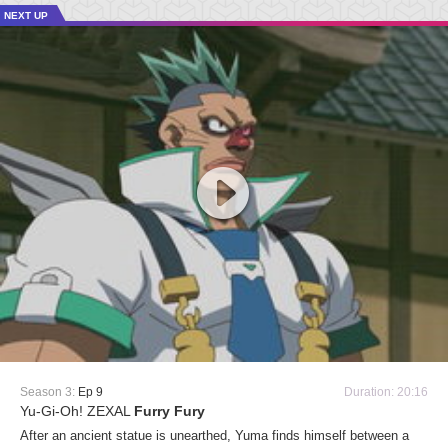
NEXT UP
Season 3:
Ep 9
Duration: 20:16
Yu-Gi-Oh! ZEXAL
Furry Fury
After an ancient statue is unearthed, Yuma finds himself between a