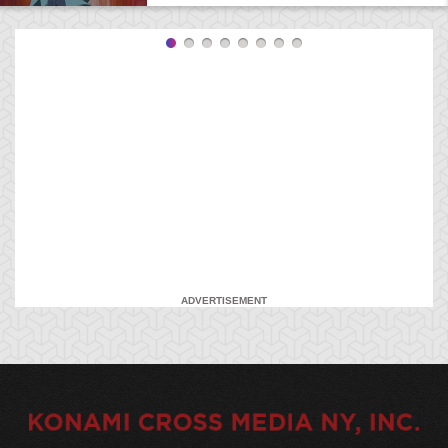
ADVERTISEMENT