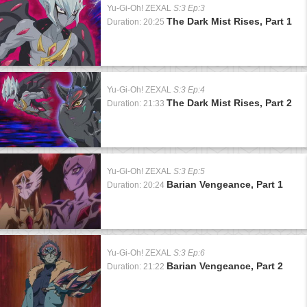
Yu-Gi-Oh! ZEXAL
S:3 Ep:3
The Dark Mist Rises, Part 1
Duration: 20:25
Yu-Gi-Oh! ZEXAL
S:3 Ep:4
The Dark Mist Rises, Part 2
Duration: 21:33
Yu-Gi-Oh! ZEXAL
S:3 Ep:5
Barian Vengeance, Part 1
Duration: 20:24
Yu-Gi-Oh! ZEXAL
S:3 Ep:6
Barian Vengeance, Part 2
Duration: 21:22