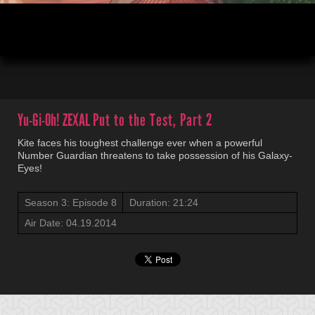
00:04
22:34
Yu-Gi-Oh! ZEXAL
Put to the Test, Part 2
Kite faces his toughest challenge ever when a powerful
Number Guardian threatens to take possession of his Galaxy-
Eyes!
Season 3: Episode 8
Duration: 21:24
Air Date: 04.19.2014