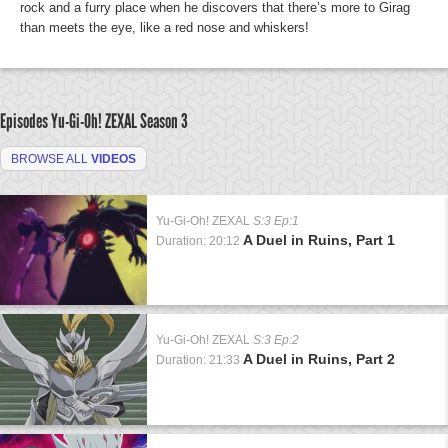
rock and a furry place when he discovers that there’s more to Girag
than meets the eye, like a red nose and whiskers!
Episodes Yu-Gi-Oh! ZEXAL
Season 3
BROWSE ALL
VIDEOS
Yu-Gi-Oh! ZEXAL
S:3 Ep:1
A Duel in Ruins, Part 1
Duration: 20:12
Yu-Gi-Oh! ZEXAL
S:3 Ep:2
A Duel in Ruins, Part 2
Duration: 21:33