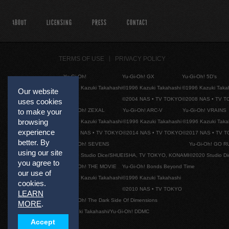
ABOUT
LICENSING
PRESS
CONTACT
TERMS OF USE
PRIVACY POLICY
Yu-Gi-Oh!
Yu-Gi-Oh! GX
Yu-Gi-Oh! 5D's
©1996 Kazuki Takahashi
©1996 Kazuki Takahashi
©1996 Kazuki Taka
Our website
©2004 NAS • TV TOKYO
©2008 NAS • TV 
uses cookies
Yu-Gi-Oh! ZEXAL
Yu-Gi-Oh! ARC-V
Yu-Gi-Oh! VRAINS
to make your
browsing
©1996 Kazuki Takahashi
©1996 Kazuki Takahashi
©1996 Kazuki Taka
experience
©2011 NAS • TV TOKYO
©2014 NAS • TV TOKYO
©2017 NAS • TV 
better. By
Yu-Gi-Oh! SEVENS
Yu-Gi-Oh! GO R
using our site
©2020 Studio Dice/SHUEISHA, TV TOKYO, KONAMI
©2020 Studio D
you agree to
Yu-Gi-Oh! THE MOVIE
Yu-Gi-Oh! Bonds Beyond Time
our use of
©1996 Kazuki Takahashi
©1996 Kazuki Takahashi
cookies.
©2010 NAS • TV TOKYO
LEARN
Yu-Gi-Oh! The Dark Side Of Dimensions
MORE
.
©Kazuki Takahashi/Yu-Gi-Oh! DDMC
Accept