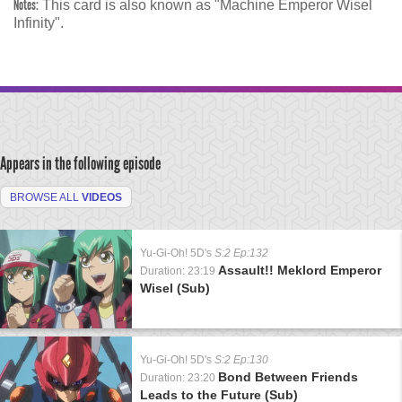
Notes:
This card is also known as "Machine Emperor Wisel
Infinity".
Appears in the following episode
BROWSE ALL
VIDEOS
Yu-Gi-Oh! 5D's
S:2 Ep:132
Assault!! Meklord Emperor
Duration: 23:19
Wisel (Sub)
Yu-Gi-Oh! 5D's
S:2 Ep:130
Bond Between Friends
Duration: 23:20
Leads to the Future (Sub)