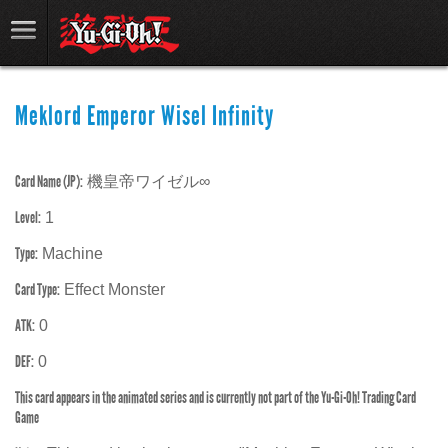
Meklord Emperor Wisel Infinity
Card Name (JP):
機皇帝ワイゼル∞
Level:
1
Type:
Machine
Card Type:
Effect Monster
ATK:
0
DEF:
0
This card appears in the animated series and is currently not part of the Yu-Gi-Oh! Trading Card
Game