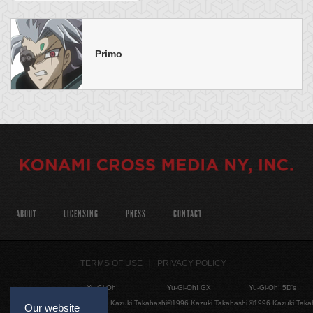
Primo
ABOUT
LICENSING
PRESS
CONTACT
TERMS OF USE
PRIVACY POLICY
Yu-Gi-Oh!
Yu-Gi-Oh! GX
Yu-Gi-Oh! 5D's
©1996 Kazuki Takahashi
©1996 Kazuki Takahashi
©1996 Kazuki Taka
Our website