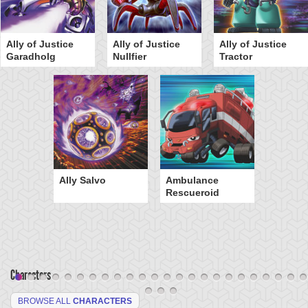
Ally of Justice
Ally of Justice
Ally of Justice
Garadholg
Nullfier
Tractor
Ally Salvo
Ambulance
Rescueroid
Characters
BROWSE ALL
CHARACTERS