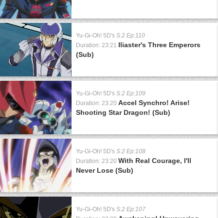
Yu-Gi-Oh! 5D's
S:2 Ep:110
Iliaster's Three Emperors
Duration: 23:21
(Sub)
Yu-Gi-Oh! 5D's
S:2 Ep:109
Accel Synchro! Arise!
Duration: 23:20
Shooting Star Dragon! (Sub)
Yu-Gi-Oh! 5D's
S:2 Ep:108
With Real Courage, I'll
Duration: 23:20
Never Lose (Sub)
Yu-Gi-Oh! 5D's
S:2 Ep:107