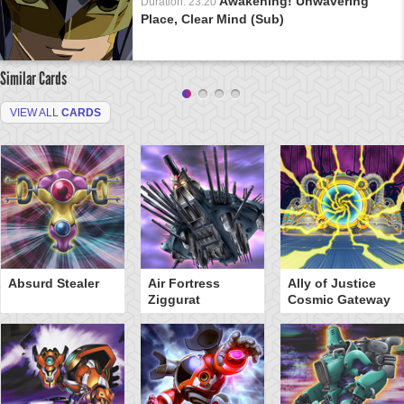
Awakening! Unwavering
Duration: 23:20
Place, Clear Mind (Sub)
Similar Cards
VIEW ALL
CARDS
Absurd Stealer
Air Fortress
Ally of Justice
Ziggurat
Cosmic Gateway